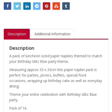
Description
Additional information
Description
A pack of luncheon sized paper napkins themed to match
your Birthday Glitz Blue party theme.
Measuring approx 33 x 33cm this paper napkin pack is
perfect for parties, picnics, buffets, special food
occasions, wrapping up birthday cake as well as everyday
dining.
Theme your entire celebration with Birthday Glitz Blue
party.
Pack of 16.