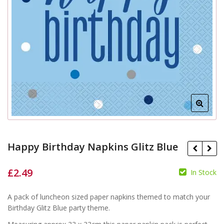
Happy Birthday Napkins Glitz Blue
£
2.49
In Stock
£
A pack of luncheon sized paper napkins themed to match your
£
Birthday Glitz Blue party theme.