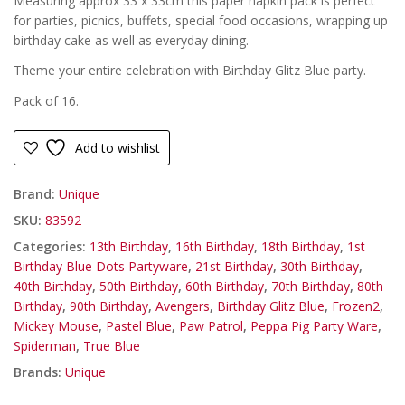
Measuring approx 33 x 33cm this paper napkin pack is perfect
for parties, picnics, buffets, special food occasions, wrapping up
birthday cake as well as everyday dining.
Theme your entire celebration with Birthday Glitz Blue party.
Pack of 16.
Add to wishlist
Brand:
Unique
SKU:
83592
Categories:
13th Birthday
,
16th Birthday
,
18th Birthday
,
1st
Birthday Blue Dots Partyware
,
21st Birthday
,
30th Birthday
,
40th Birthday
,
50th Birthday
,
60th Birthday
,
70th Birthday
,
80th
Birthday
,
90th Birthday
,
Avengers
,
Birthday Glitz Blue
,
Frozen2
,
Mickey Mouse
,
Pastel Blue
,
Paw Patrol
,
Peppa Pig Party Ware
,
Spiderman
,
True Blue
Brands:
Unique