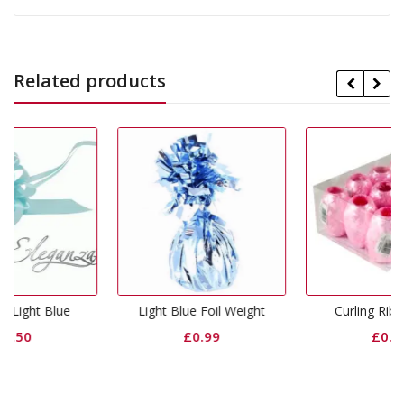
Related products
Light Blue Foil Weight
Curling Ribbon Pink
£
0.99
£
0.65