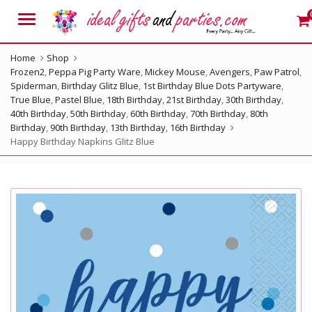
Menu
Home
Shop
Frozen2
,
Peppa Pig Party Ware
,
Mickey Mouse
,
Avengers
,
Paw Patrol
,
Spiderman
,
Birthday Glitz Blue
,
1st Birthday Blue Dots Partyware
,
True Blue
,
Pastel Blue
,
18th Birthday
,
21st Birthday
,
30th Birthday
,
40th Birthday
,
50th Birthday
,
60th Birthday
,
70th Birthday
,
80th
Birthday
,
90th Birthday
,
13th Birthday
,
16th Birthday
Happy Birthday Napkins Glitz Blue