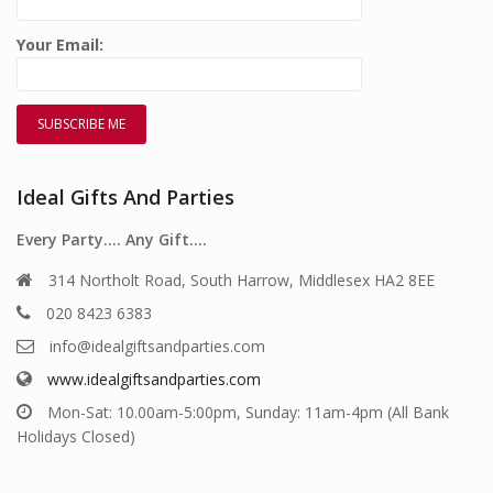
Your Email:
Ideal Gifts And Parties
Every Party…. Any Gift….
314 Northolt Road, South Harrow, Middlesex HA2 8EE
020 8423 6383
info@idealgiftsandparties.com
www.idealgiftsandparties.com
Mon-Sat: 10.00am-5:00pm, Sunday: 11am-4pm (All Bank
Holidays Closed)