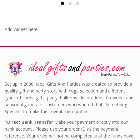
Add widget here
Set up in 2000, Ideal Gifts And Parties was created to provide a
quality gift and party store with huge selection and different
types of cards, gifts, party, balloons. decorations, fireworks and
seasonal goods for customers who wanted that “Something
Special” to make their event memorable.
*
Direct Bank Transfer
Make your payment directly into our
bank account . Please use your order ID as the payment
reference. Your order will not be completed until the funds have