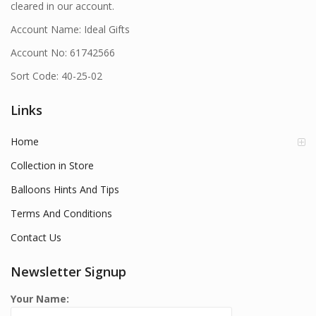
cleared in our account.
Account Name: Ideal Gifts
Account No: 61742566
Sort Code: 40-25-02
Links
Home
Collection in Store
Balloons Hints And Tips
Terms And Conditions
Contact Us
Newsletter Signup
Your Name: