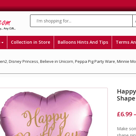
e
Collection in Store
Balloons Hints And Tips
Terms An
zen2
,
Disney Princess
,
Believe in Unicorn
,
Peppa Pig Party Ware
,
Minnie M
Happy
Shape
£
6.99
Make some
shape pin