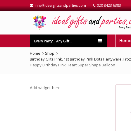
info@idealgiftsandparties.com
020 8423 6383
Hom
Every Party… Any Gift…
Home
Shop
Birthday Glitz Pink
,
1st Birthday Pink Dots Partyware
,
Fro
Happy Birthday Pink Heart Super Shape Balloon
Add widget here