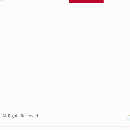
. All Rights Reserved.