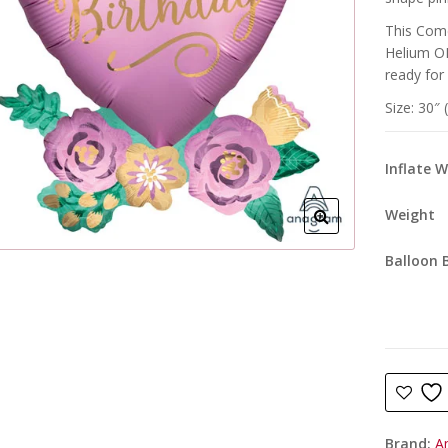
This Come
Helium OR
ready for
Size: 30″ 
Inflate 
Weight
Balloon 
Brand:
A