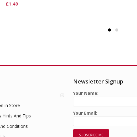
Newsletter Signup
Your Name:
on in Store
Your Email:
s Hints And Tips
nd Conditions
 Us