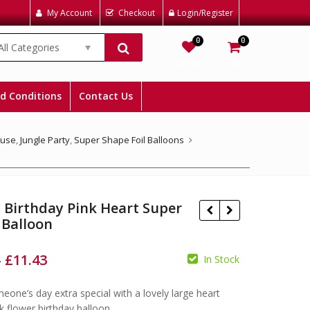
My Account
Checkout
Login/Register
0
0
All Categories
Wishlist
Cart
d Conditions
Contact Us
ouse
,
Jungle Party
,
Super Shape Foil Balloons
 Birthday Pink Heart Super
 Balloon
–
£
11.43
In Stock
one’s day extra special with a lovely large heart
£
£
£
£
k flower birthday balloon.