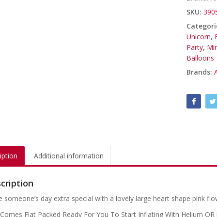
SKU:
390
Categori
Unicorn
,
Party
,
Mi
Balloons
Brands:
iption
Additional information
cription
 someone’s day extra special with a lovely large heart shape pink flo
 Comes Flat Packed Ready For You To Start Inflating With Helium OR if