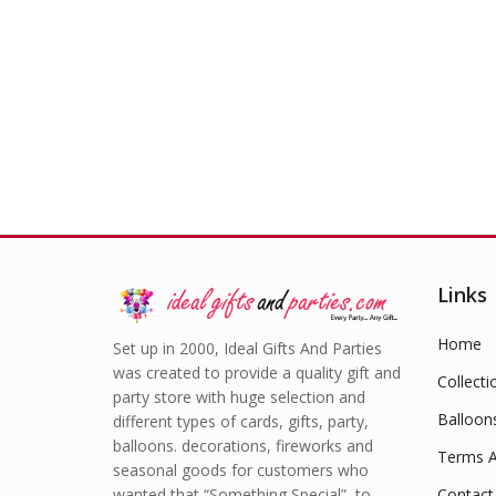
£
1.49
Links
Home
Set up in 2000, Ideal Gifts And Parties
was created to provide a quality gift and
Collecti
party store with huge selection and
Balloon
different types of cards, gifts, party,
balloons. decorations, fireworks and
Terms A
seasonal goods for customers who
wanted that “Something Special” to
Contact