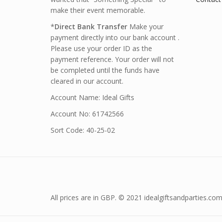
make their event memorable.
*
Direct Bank Transfer
Make your
payment directly into our bank account .
Please use your order ID as the
payment reference. Your order will not
be completed until the funds have
cleared in our account.
Account Name: Ideal Gifts
Account No: 61742566
Sort Code: 40-25-02
All prices are in GBP. © 2021 idealgiftsandparties.com