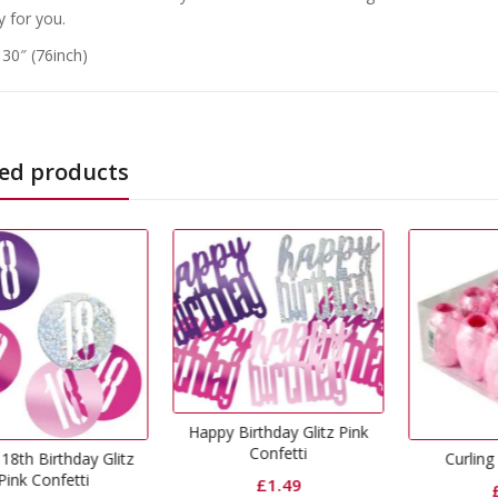
y for you.
 30″ (76inch)
ed products
ppy Birthday Glitz Pink
Confetti
Curling Ribbon Pink
Ba
£
1.49
£
0.65