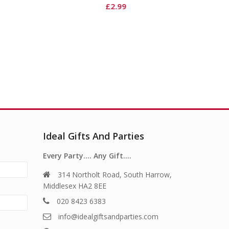
£
1.49
£
2.99
Ideal Gifts And Parties
Every Party…. Any Gift….
314 Northolt Road, South Harrow,
Middlesex HA2 8EE
020 8423 6383
info@idealgiftsandparties.com