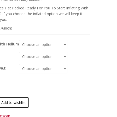
s Flat Packed Ready For You To Start Inflating With
 if you choose the inflated option we will keep it
 you.
(76inch)
With Helium
Bag
Add to wishlist
mscan