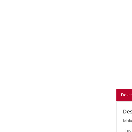
Descr
Des
Make
This