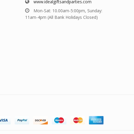
www.idealgiftsandparties.com
Mon-Sat: 10.00am-5:00pm, Sunday:
11am-4pm (All Bank Holidays Closed)