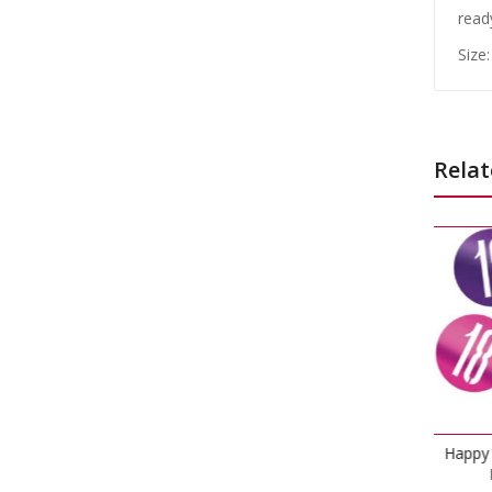
read
Size:
Relat
Ha
Happy 18th Birthday Glitz
Pink Confetti