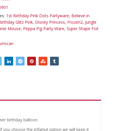
5901
es:
1st Birthday Pink Dots Partyware
,
Believe in
Birthday Glitz Pink
,
Disney Princess
,
Frozen2
,
Jungle
nnie Mouse
,
Peppa Pig Party Ware
,
Super Shape Foil
Amscan
wer birthday balloon.
 you choose the inflated option we will keep it