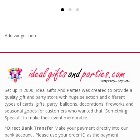
Add widget here
Set up in 2000, Ideal Gifts And Parties was created to provide a
quality gift and party store with huge selection and different
types of cards, gifts, party, balloons. decorations, fireworks and
seasonal goods for customers who wanted that “Something
Special” to make their event memorable.
*
Direct Bank Transfer
Make your payment directly into our
bank account . Please use your order ID as the payment