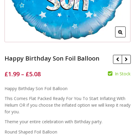
Happy Birthday Son Foil Balloon
£
1.99
–
£
5.08
In Stock
Happy Birthday Son Foil Balloon
£
£
£
£
This Comes Flat Packed Ready For You To Start Inflating With
Helium OR if you choose the inflated option we will keep it ready
for you.
Theme your entire celebration with Birthday party.
Round Shaped Foil Balloon