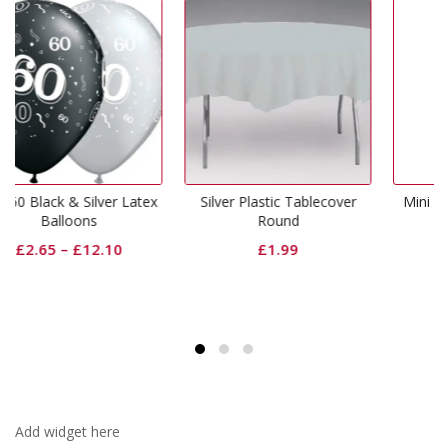
Silver Plastic Tablecover
Mini Shape Letter D Silver
Round
£
1.99
£
1.99
Add widget here