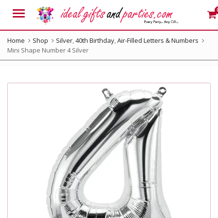
Menu
Home
Shop
Silver
,
40th Birthday
,
Air-Filled Letters & Numbers
Mini Shape Number 4 Silver