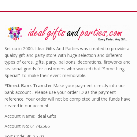
Set up in 2000, Ideal Gifts And Parties was created to provide a
quality gift and party store with huge selection and different
types of cards, gifts, party, balloons. decorations, fireworks and
seasonal goods for customers who wanted that “Something
Special” to make their event memorable.
*
Direct Bank Transfer
Make your payment directly into our
bank account . Please use your order ID as the payment
reference. Your order will not be completed until the funds have
cleared in our account.
Account Name: Ideal Gifts
Account No: 61742566
Sort Code: 40-25-02