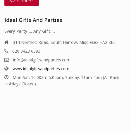
Ideal Gifts And Parties
Every Party…. Any Gift….
314 Northolt Road, South Harrow, Middlesex HA2 8EE
020 8423 6383
info@idealgiftsandparties.com
www.idealgiftsandparties.com
Mon-Sat: 10.00am-5:00pm, Sunday: 11am-4pm (All Bank
Holidays Closed)