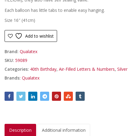
Each balloon has little tabs to enable easy hanging.
Size 16″ (41cm)
Add to wishlist
Brand:
Qualatex
SKU:
59089
Categories:
40th Birthday
,
Air-Filled Letters & Numbers
,
Silver
Brands:
Qualatex
Description
Additional information