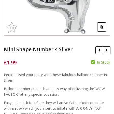
Mini Shape Number 4 Silver
£
1.99
In Stock
£
£
Personalised your party with these fabulous balloon number in
Silver.
Balloon number are such an easy way of delivering the”WOW
FACTOR” at any special occasion.
Easy and quick to inflate they will arrive flat packed complete
with a straw which you insert to inflate with
AIR ONLY
(NOT
HELIUM), they also have self sealing valve.