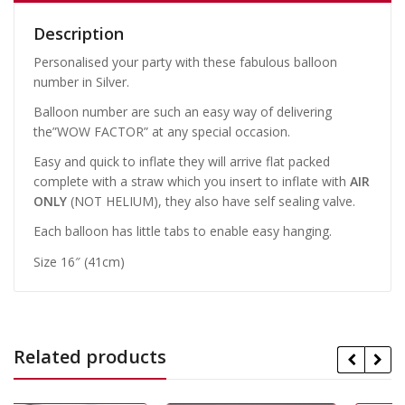
Description
Personalised your party with these fabulous balloon
number in Silver.
Balloon number are such an easy way of delivering
the”WOW FACTOR” at any special occasion.
Easy and quick to inflate they will arrive flat packed
complete with a straw which you insert to inflate with
AIR
ONLY
(NOT HELIUM), they also have self sealing valve.
Each balloon has little tabs to enable easy hanging.
Size 16″ (41cm)
Related products