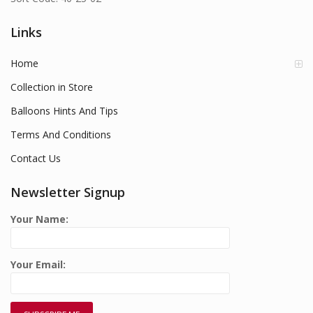
Links
Home
Collection in Store
Balloons Hints And Tips
Terms And Conditions
Contact Us
Newsletter Signup
Your Name:
Your Email: