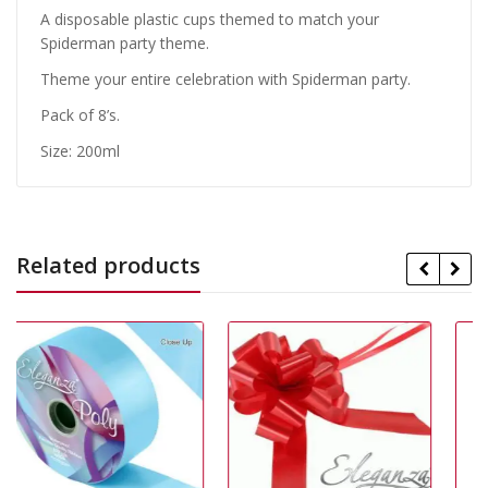
A disposable plastic cups themed to match your
Spiderman party theme.
Theme your entire celebration with Spiderman party.
Pack of 8’s.
Size: 200ml
Related products