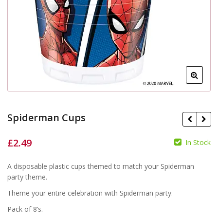
Spiderman Cups
£
2.49
In Stock
£
£
A disposable plastic cups themed to match your Spiderman
party theme.
Theme your entire celebration with Spiderman party.
Pack of 8’s.