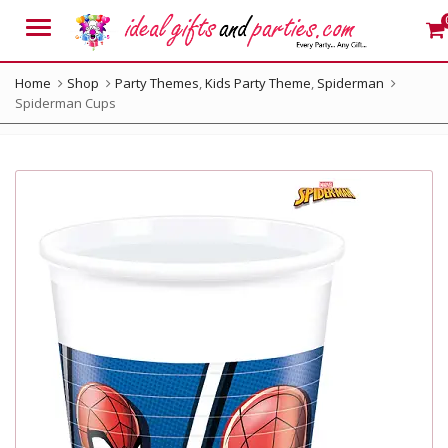
Menu
Home
Shop
Party Themes
,
Kids Party Theme
,
Spiderman
Spiderman Cups