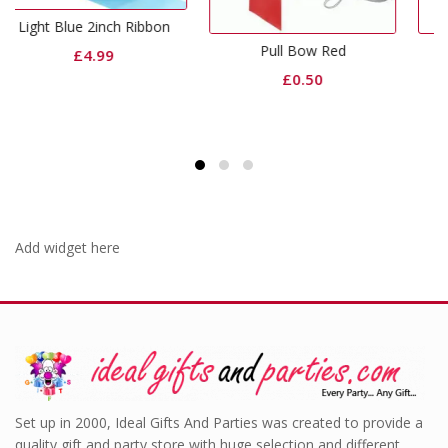
Ribbon
Pull Bow Red
Red Foil Weight
£
0.50
£
0.99
Add widget here
Set up in 2000, Ideal Gifts And Parties was created to provide a
quality gift and party store with huge selection and different