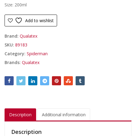
Size: 200ml
Add to wishlist
Brand:
Qualatex
SKU:
89183
Category:
Spiderman
Brands:
Qualatex
Description
Additional information
Description