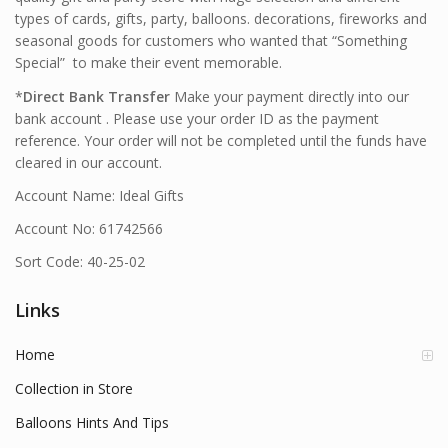
types of cards, gifts, party, balloons. decorations, fireworks and
seasonal goods for customers who wanted that “Something
Special” to make their event memorable.
*
Direct Bank Transfer
Make your payment directly into our
bank account . Please use your order ID as the payment
reference. Your order will not be completed until the funds have
cleared in our account.
Account Name: Ideal Gifts
Account No: 61742566
Sort Code: 40-25-02
Links
Home
Collection in Store
Balloons Hints And Tips