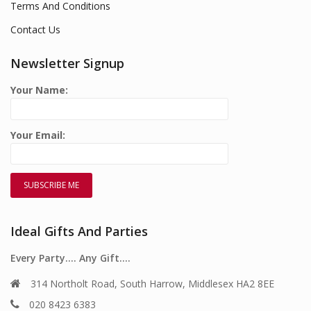
Terms And Conditions
Contact Us
Newsletter Signup
Your Name:
Your Email:
Ideal Gifts And Parties
Every Party…. Any Gift….
314 Northolt Road, South Harrow, Middlesex HA2 8EE
020 8423 6383