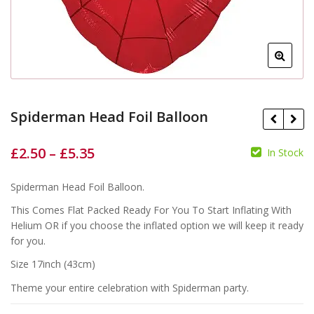
Spiderman Head Foil Balloon
£
2.50
–
£
5.35
In Stock
£
£
£
Spiderman Head Foil Balloon.
This Comes Flat Packed Ready For You To Start Inflating With
Helium OR if you choose the inflated option we will keep it ready
for you.
Size 17inch (43cm)
Theme your entire celebration with Spiderman party.