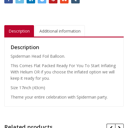
Description
Additional information
Description
Spiderman Head Foil Balloon.
This Comes Flat Packed Ready For You To Start Inflating
With Helium OR if you choose the inflated option we will
keep it ready for you.
Size 17inch (43cm)
Theme your entire celebration with Spiderman party.
Related products