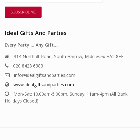
Ideal Gifts And Parties
Every Party…. Any Gift….
314 Northolt Road, South Harrow, Middlesex HA2 8EE
020 8423 6383
info@idealgiftsandparties.com
www.idealgiftsandparties.com
Mon-Sat: 10.00am-5:00pm, Sunday: 11am-4pm (All Bank
Holidays Closed)