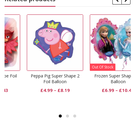
Out Of Stock
il
Peppa Pig Super Shape 2
Frozen Super Shape Foil
Foil Balloon
Balloon
£
4.99
–
£
8.19
£
6.99
–
£
10.43