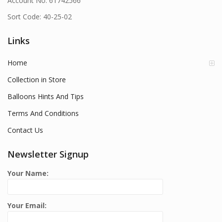
Account No: 61742566
Sort Code: 40-25-02
Links
Home
Collection in Store
Balloons Hints And Tips
Terms And Conditions
Contact Us
Newsletter Signup
Your Name:
Your Email: