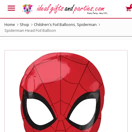
Menu
Home
Shop
Children's Foil Balloons
,
Spiderman
Spiderman Head Foil Balloon