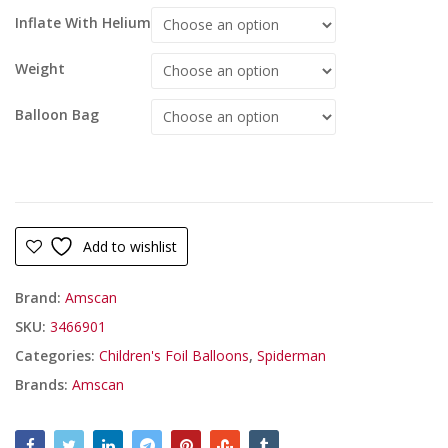
Inflate With Helium
Weight
Balloon Bag
Add to wishlist
Brand:
Amscan
SKU:
3466901
Categories:
Children's Foil Balloons
,
Spiderman
Brands:
Amscan