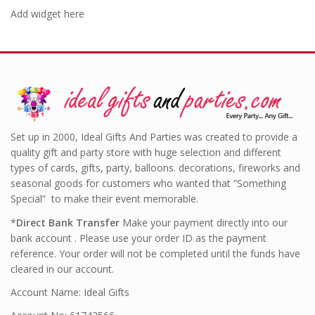
Add widget here
Set up in 2000, Ideal Gifts And Parties was created to provide a
quality gift and party store with huge selection and different
types of cards, gifts, party, balloons. decorations, fireworks and
seasonal goods for customers who wanted that “Something
Special” to make their event memorable.
*
Direct Bank Transfer
Make your payment directly into our
bank account . Please use your order ID as the payment
reference. Your order will not be completed until the funds have
cleared in our account.
Account Name: Ideal Gifts