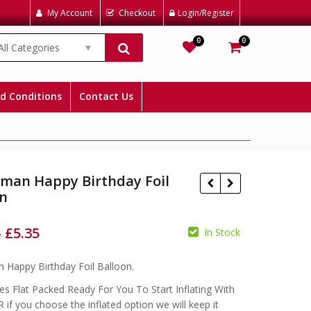
My Account
Checkout
Login/Register
0
0
All Categories
Wishlist
Cart
d Conditions
Contact Us
rman Happy Birthday Foil
on
–
£
5.35
In Stock
£
£
£
 Happy Birthday Foil Balloon.
s Flat Packed Ready For You To Start Inflating With
 if you choose the inflated option we will keep it