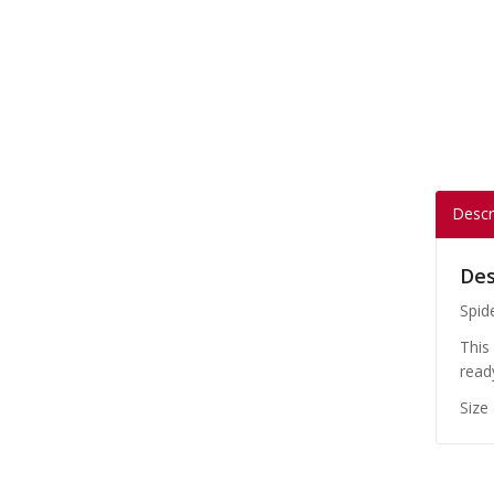
Descr
Des
Spid
This
read
Size