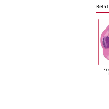
Relat
Paw Patrol Skye Super
Shape Foil Balloon
£
6.99
–
£
10.43