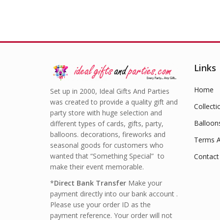
Links
Home
Set up in 2000, Ideal Gifts And Parties
was created to provide a quality gift and
Collecti
party store with huge selection and
Balloon
different types of cards, gifts, party,
balloons. decorations, fireworks and
Terms A
seasonal goods for customers who
wanted that “Something Special” to
Contact
make their event memorable.
*
Direct Bank Transfer
Make your
payment directly into our bank account .
Please use your order ID as the
payment reference. Your order will not