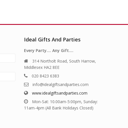
Ideal Gifts And Parties
Every Party…. Any Gift….
314 Northolt Road, South Harrow,
Middlesex HA2 8EE
020 8423 6383
info@idealgiftsandparties.com
www.idealgiftsandparties.com
Mon-Sat: 10.00am-5:00pm, Sunday:
11am-4pm (All Bank Holidays Closed)