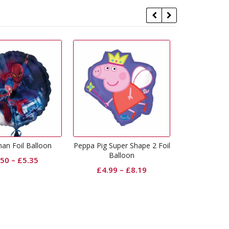
ig Super Shape 2 Foil
Star Wars Rise Of Skywalker
Spiderman 
Balloon
Foil Balloon
£
2.
£
4.99
–
£
8.19
£
2.50
–
£
5.35