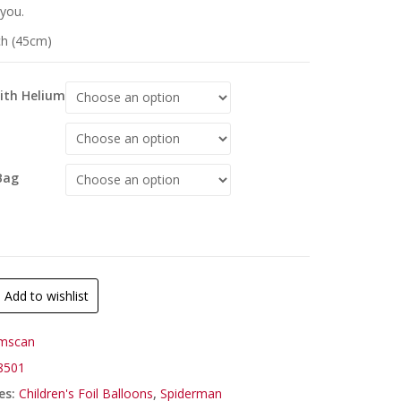
 you.
ch (45cm)
With Helium
Bag
Add to wishlist
mscan
8501
es:
Children's Foil Balloons
,
Spiderman