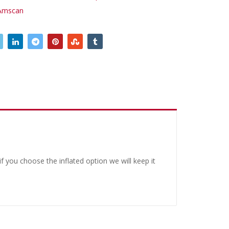
Amscan
 you choose the inflated option we will keep it