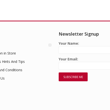
Newsletter Signup
Your Name:
on in Store
Your Email:
s Hints And Tips
nd Conditions
 Us