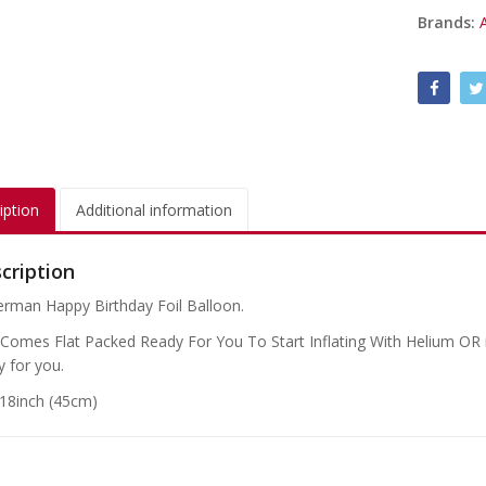
Brands:
iption
Additional information
cription
erman Happy Birthday Foil Balloon.
 Comes Flat Packed Ready For You To Start Inflating With Helium OR if
y for you.
 18inch (45cm)