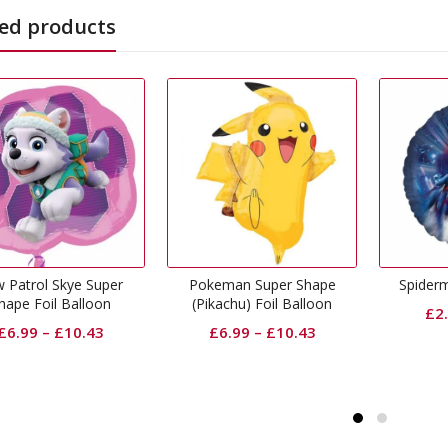
ed products
Pokeman Super Shape
Spiderman Foil Balloon
Peppa P
(Pikachu) Foil Balloon
£
2.50
–
£
5.35
£
6.99
–
£
10.43