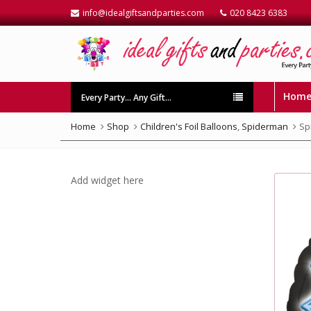
info@idealgiftsandparties.com
020 8423 6383
Hom
Every Party… Any Gift…
Home
Shop
Children's Foil Balloons
,
Spiderman
Sp
Add widget here