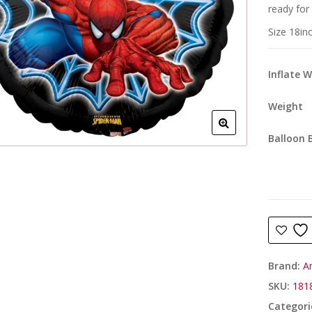
ready for
Size 18in
Inflate 
Weight
Balloon 
Brand:
A
SKU:
181
Categori