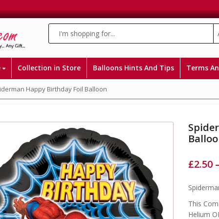
e
Collection in Store
Balloons Hints And Tips
Terms An
iderman Happy Birthday Foil Balloon
Spide
Ballo
£
2.50
Spiderman
This Come
Helium OR