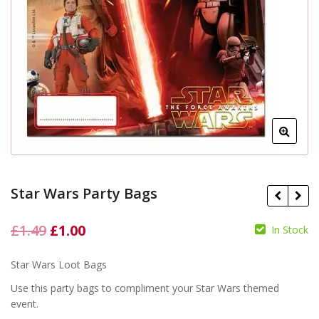
Star Wars Party Bags
Original
Current
£
1.49
£
1.00
In Stock
£
price
price
£
£
Star Wars Loot Bags
was:
is:
Use this party bags to compliment your Star Wars themed
£1.49.
£1.00.
event.