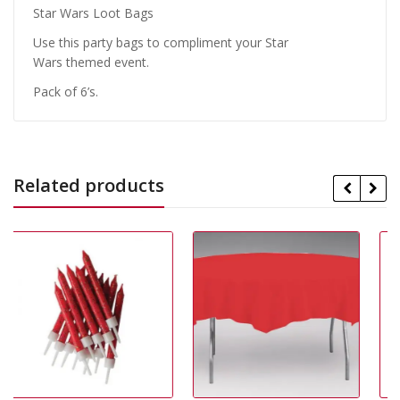
Star Wars Loot Bags
Use this party bags to compliment your Star
Wars themed event.
Pack of 6’s.
Related products