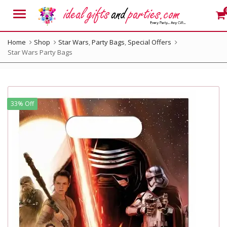
Menu
Home
Shop
Star Wars
,
Party Bags
,
Special Offers
Star Wars Party Bags
33% Off