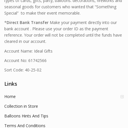
types of cards, gifts, party, balloons. decorations, fireworks and
seasonal goods for customers who wanted that “Something
Special” to make their event memorable.
*
Direct Bank Transfer
Make your payment directly into our
bank account . Please use your order ID as the payment
reference. Your order will not be completed until the funds have
cleared in our account.
Account Name: Ideal Gifts
Account No: 61742566
Sort Code: 40-25-02
Links
Home
Collection in Store
Balloons Hints And Tips
Terms And Conditions