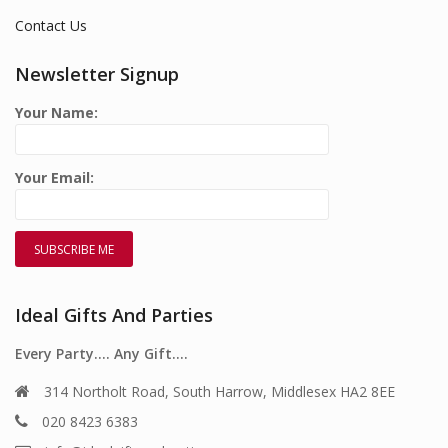
Contact Us
Newsletter Signup
Your Name:
Your Email:
Ideal Gifts And Parties
Every Party…. Any Gift….
314 Northolt Road, South Harrow, Middlesex HA2 8EE
020 8423 6383