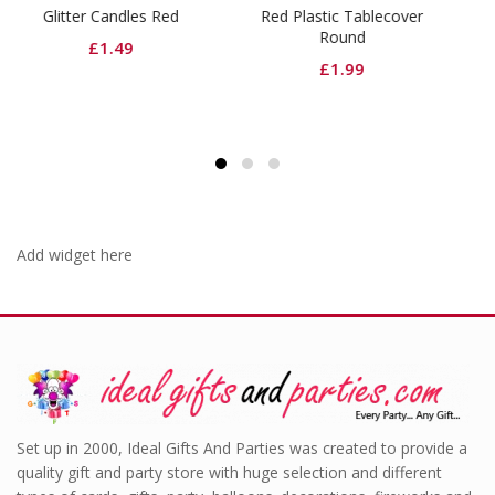
 Red
Red Plastic Tablecover
Black Dinner Napkins
Round
£
3.99
£
1.99
Add widget here
Set up in 2000, Ideal Gifts And Parties was created to provide a
quality gift and party store with huge selection and different