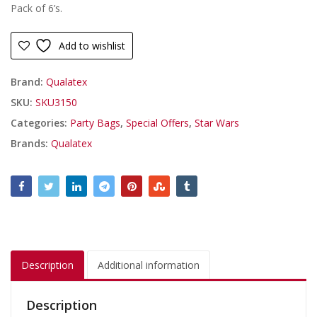
Pack of 6’s.
Add to wishlist
Brand:
Qualatex
SKU:
SKU3150
Categories:
Party Bags
,
Special Offers
,
Star Wars
Brands:
Qualatex
Description
Additional information
Description