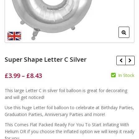
Super Shape Letter C Silver
£
3.99
–
£
8.43
In Stock
£
£
£
£
This large Letter C in silver foil balloon is great for decorating
and will get noticed!
Use this huge Letter foil balloon to celebrate at Birthday Parties,
Graduation Parties, Anniversary Parties and more!
This Comes Flat Packed Ready For You To Start Inflating With
Helium OR if you choose the inflated option we will keep it ready
for you.