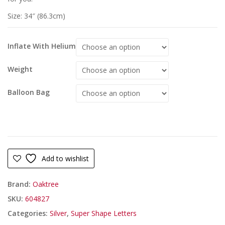
Size: 34″ (86.3cm)
Inflate With Helium
Weight
Balloon Bag
Add to wishlist
Brand:
Oaktree
SKU:
604827
Categories:
Silver
,
Super Shape Letters