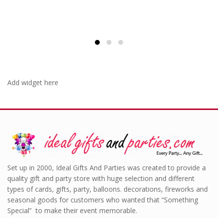
Add widget here
Set up in 2000, Ideal Gifts And Parties was created to provide a
quality gift and party store with huge selection and different
types of cards, gifts, party, balloons. decorations, fireworks and
seasonal goods for customers who wanted that “Something
Special” to make their event memorable.