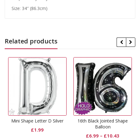
Size: 34″ (86.3cm)
Related products
Mini Shape Letter D Silver
16th Black Jointed Shape
Balloon
£
1.99
£
6.99
–
£
10.43