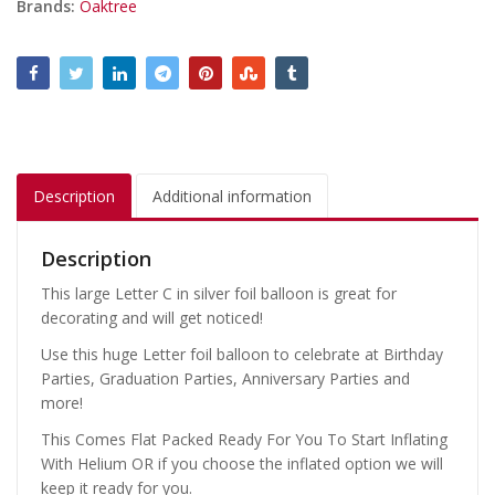
Brands:
Oaktree
Description
Additional information
Description
This large Letter C in silver foil balloon is great for
decorating and will get noticed!
Use this huge Letter foil balloon to celebrate at Birthday
Parties, Graduation Parties, Anniversary Parties and
more!
This Comes Flat Packed Ready For You To Start Inflating
With Helium OR if you choose the inflated option we will
keep it ready for you.