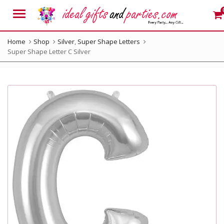
Menu
Home
Shop
Silver
,
Super Shape Letters
Super Shape Letter C Silver