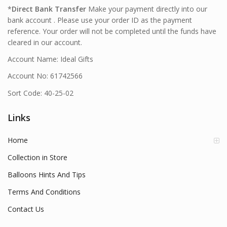
*
Direct Bank Transfer
Make your payment directly into our
bank account . Please use your order ID as the payment
reference. Your order will not be completed until the funds have
cleared in our account.
Account Name: Ideal Gifts
Account No: 61742566
Sort Code: 40-25-02
Links
Home
Collection in Store
Balloons Hints And Tips
Terms And Conditions
Contact Us