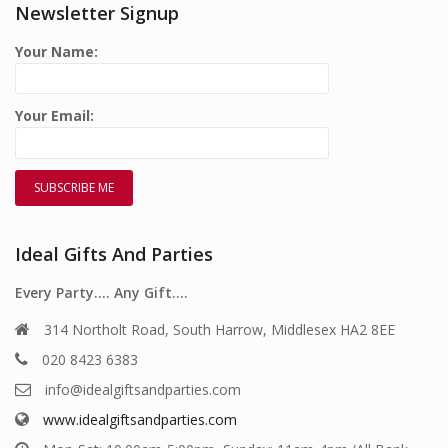
Newsletter Signup
Your Name:
Your Email:
Ideal Gifts And Parties
Every Party…. Any Gift….
314 Northolt Road, South Harrow, Middlesex HA2 8EE
020 8423 6383
info@idealgiftsandparties.com
www.idealgiftsandparties.com