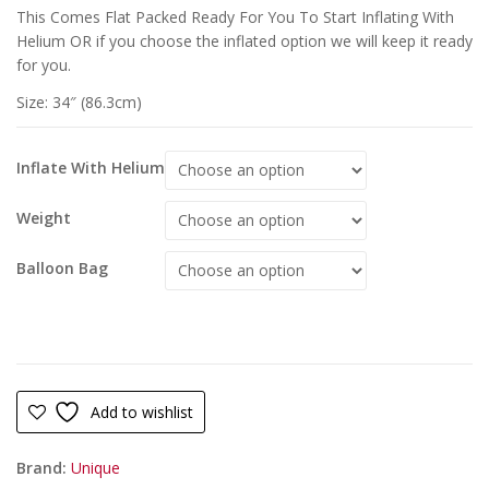
This Comes Flat Packed Ready For You To Start Inflating With
Helium OR if you choose the inflated option we will keep it ready
for you.
Size: 34″ (86.3cm)
Inflate With Helium
Weight
Balloon Bag
Add to wishlist
Brand:
Unique