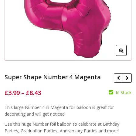
Super Shape Number 4 Magenta
£
3.99
–
£
8.43
In Stock
This large Number 4 in Magenta foil balloon is great for
£
£
£
£
decorating and will get noticed!
Use this huge Number foil balloon to celebrate at Birthday
Parties, Graduation Parties, Anniversary Parties and more!