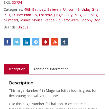
SKU:
55734
Categories:
40th Birthday
,
Believe in Unicorn
,
Birthday Glitz
Pink
,
Disney Princess
,
Frozen2
,
Jungle Party
,
Magenta
,
Magenta
Numbers
,
Minnie Mouse
,
Peppa Pig Party Ware
,
Scooby Doo
Brands:
Unique
Description
Additional information
Description
This large Number 4 in Magenta foil balloon is great for
decorating and will get noticed!
Use this huge Number foil balloon to celebrate at