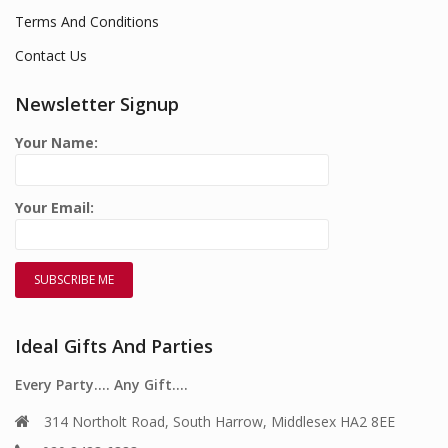
Terms And Conditions
Contact Us
Newsletter Signup
Your Name:
Your Email:
Ideal Gifts And Parties
Every Party…. Any Gift….
314 Northolt Road, South Harrow, Middlesex HA2 8EE