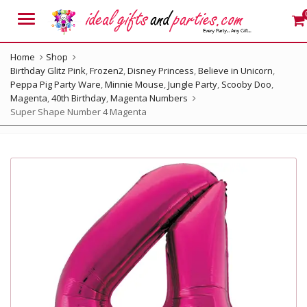
Menu
Home
Shop
Birthday Glitz Pink
,
Frozen2
,
Disney Princess
,
Believe in Unicorn
,
Peppa Pig Party Ware
,
Minnie Mouse
,
Jungle Party
,
Scooby Doo
,
Magenta
,
40th Birthday
,
Magenta Numbers
Super Shape Number 4 Magenta