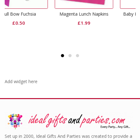
Magenta Lunch Napkins
Baby Pink Dinner Napkins
£
1.99
£
3.99
Add widget here
Set up in 2000, Ideal Gifts And Parties was created to provide a