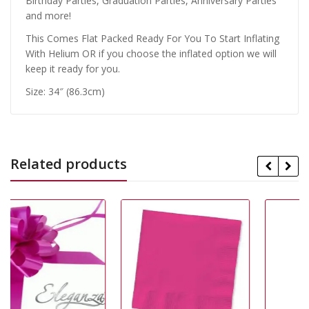
Birthday Parties, Graduation Parties, Anniversary Parties
and more!
This Comes Flat Packed Ready For You To Start Inflating
With Helium OR if you choose the inflated option we will
keep it ready for you.
Size: 34″ (86.3cm)
Related products