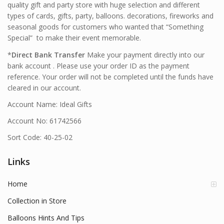
quality gift and party store with huge selection and different
types of cards, gifts, party, balloons. decorations, fireworks and
seasonal goods for customers who wanted that “Something
Special” to make their event memorable.
*
Direct Bank Transfer
Make your payment directly into our
bank account . Please use your order ID as the payment
reference. Your order will not be completed until the funds have
cleared in our account.
Account Name: Ideal Gifts
Account No: 61742566
Sort Code: 40-25-02
Links
Home
Collection in Store
Balloons Hints And Tips