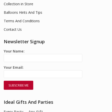
Collection in Store
Balloons Hints And Tips
Terms And Conditions
Contact Us
Newsletter Signup
Your Name:
Your Email:
Ideal Gifts And Parties
Every Party…. Any Gift….