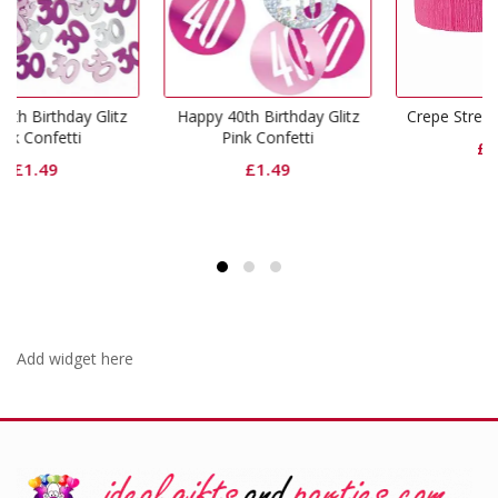
itz
Happy 40th Birthday Glitz
Crepe Streamers Hot Pink
Pink Confetti
£
1.49
£
1.49
Add widget here