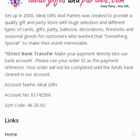
Set up in 2000, Ideal Gifts And Parties was created to provide a
quality gift and party store with huge selection and different
types of cards, gifts, party, balloons. decorations, fireworks and
seasonal goods for customers who wanted that “Something
Special” to make their event memorable.
*
Direct Bank Transfer
Make your payment directly into our
bank account . Please use your order ID as the payment
reference. Your order will not be completed until the funds have
cleared in our account.
Account Name: Ideal Gifts
Account No: 61742566
Sort Code: 40-25-02
Links
Home