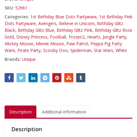
SKU:
52961
Categories:
1st Birthday Blue Dots Partyware
,
1st Birthday Pink
Dots Partyware
,
Avengers
,
Believe in Unicorn
,
Birthday Glitz
Black
,
Birthday Glitz Blue
,
Birthday Glitz Pink
,
Birthday Glitz Rose
Gold
,
Disney Princess
,
Football
,
Frozen2
,
Hearts
,
Jungle Party
,
Mickey Mouse
,
Minnie Mouse
,
Paw Patrol
,
Peppa Pig Party
Ware
,
Pirate Party
,
Scooby Doo
,
Spiderman
,
Star Wars
,
White
Brands:
Unique
Description
Additional information
Description