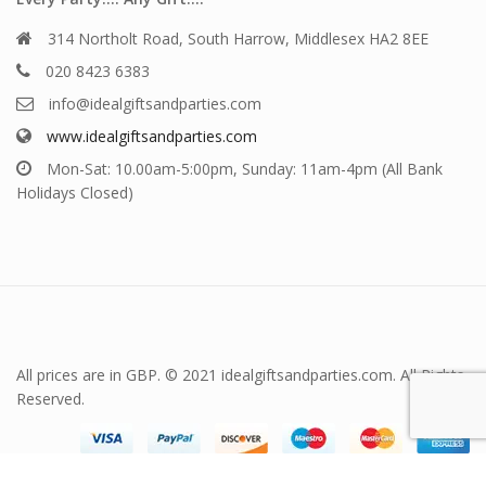
314 Northolt Road, South Harrow, Middlesex HA2 8EE
020 8423 6383
info@idealgiftsandparties.com
www.idealgiftsandparties.com
Mon-Sat: 10.00am-5:00pm, Sunday: 11am-4pm (All Bank
Holidays Closed)
All prices are in GBP. © 2021 idealgiftsandparties.com. All Rights
Reserved.