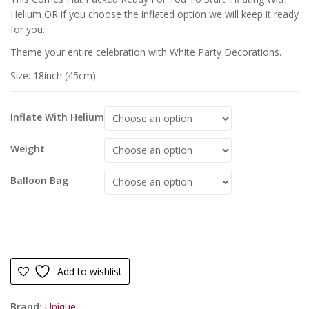
Helium OR if you choose the inflated option we will keep it ready
for you.
Theme your entire celebration with White Party Decorations.
Size: 18inch (45cm)
Inflate With Helium
Weight
Balloon Bag
Add to wishlist
Brand:
Unique