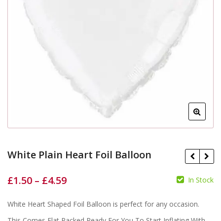
White Plain Heart Foil Balloon
£
1.50
–
£
4.59
In Stock
White Heart Shaped Foil Balloon is perfect for any occasion.
£
£
£
£
This Comes Flat Packed Ready For You To Start Inflating With