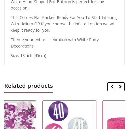
White Heart Shaped Foil Balloon is perfect for any
occasion.
This Comes Flat Packed Ready For You To Start Inflating
With Helium OR if you choose the inflated option we will
keep it ready for you.
Theme your entire celebration with White Party
Decorations.
Size: 18inch (45cm)
Related products