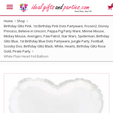
Menu
Home
Shop
Birthday Glitz Pink
,
1st Birthday Pink Dots Partyware
,
Frozen2
,
Disney
Princess
,
Believe in Unicorn
,
Peppa Pig Party Ware
,
Minnie Mouse
,
Mickey Mouse
,
Avengers
,
Paw Patrol
,
Star Wars
,
Spiderman
,
Birthday
Glitz Blue
,
1st Birthday Blue Dots Partyware
,
Jungle Party
,
Football
,
Scooby Doo
,
Birthday Glitz Black
,
White
,
Hearts
,
Birthday Glitz Rose
Gold
,
Pirate Party
White Plain Heart Foil Balloon