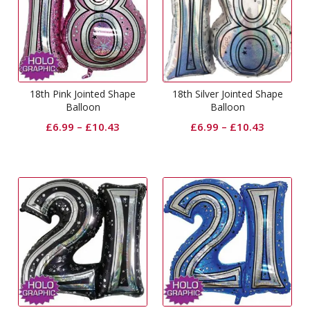
18th Pink Jointed Shape
18th Silver Jointed Shape
Balloon
Balloon
£
6.99
–
£
10.43
£
6.99
–
£
10.43