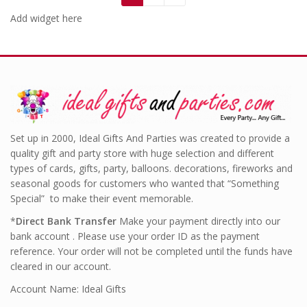
Add widget here
Set up in 2000, Ideal Gifts And Parties was created to provide a
quality gift and party store with huge selection and different
types of cards, gifts, party, balloons. decorations, fireworks and
seasonal goods for customers who wanted that “Something
Special” to make their event memorable.
*
Direct Bank Transfer
Make your payment directly into our
bank account . Please use your order ID as the payment
reference. Your order will not be completed until the funds have
cleared in our account.
Account Name: Ideal Gifts