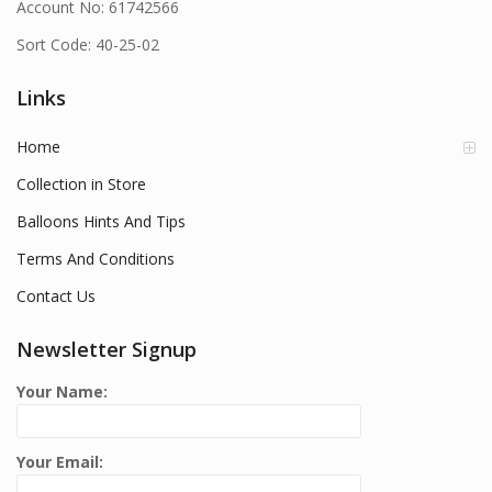
Account No: 61742566
Sort Code: 40-25-02
Links
Home
Collection in Store
Balloons Hints And Tips
Terms And Conditions
Contact Us
Newsletter Signup
Your Name:
Your Email: