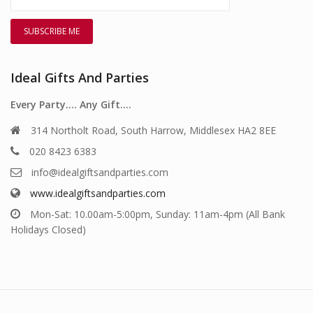
Ideal Gifts And Parties
Every Party…. Any Gift….
314 Northolt Road, South Harrow, Middlesex HA2 8EE
020 8423 6383
info@idealgiftsandparties.com
www.idealgiftsandparties.com
Mon-Sat: 10.00am-5:00pm, Sunday: 11am-4pm (All Bank
Holidays Closed)