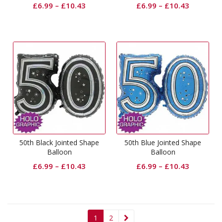
£
6.99
–
£
10.43
£
6.99
–
£
10.43
50th Black Jointed Shape
50th Blue Jointed Shape
Balloon
Balloon
£
6.99
–
£
10.43
£
6.99
–
£
10.43
1
2