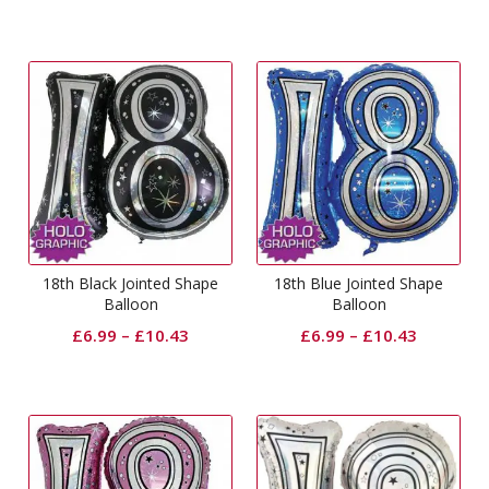
18th Black Jointed Shape
18th Blue Jointed Shape
Balloon
Balloon
£
6.99
–
£
10.43
£
6.99
–
£
10.43