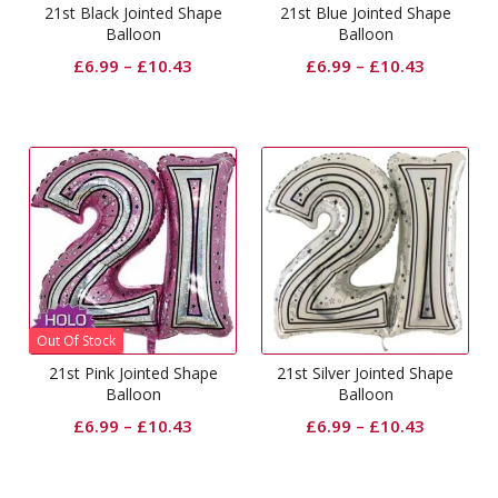
21st Black Jointed Shape
21st Blue Jointed Shape
Balloon
Balloon
£
6.99
–
£
10.43
£
6.99
–
£
10.43
Out Of Stock
21st Pink Jointed Shape
21st Silver Jointed Shape
Balloon
Balloon
£
6.99
–
£
10.43
£
6.99
–
£
10.43