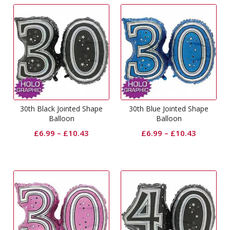
30th Black Jointed Shape
30th Blue Jointed Shape
Balloon
Balloon
£
6.99
–
£
10.43
£
6.99
–
£
10.43