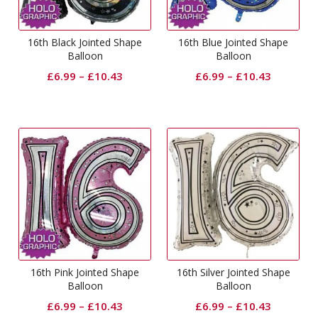
16th Black Jointed Shape
16th Blue Jointed Shape
Balloon
Balloon
£
6.99
–
£
10.43
£
6.99
–
£
10.43
16th Pink Jointed Shape
16th Silver Jointed Shape
Balloon
Balloon
£
6.99
–
£
10.43
£
6.99
–
£
10.43