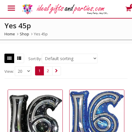
Menu
Yes 45p
Home
Shop
Yes 45p
Sort By:
1
2
View: