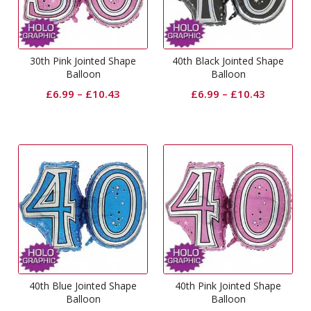
30th Pink Jointed Shape
40th Black Jointed Shape
Balloon
Balloon
£
6.99
–
£
10.43
£
6.99
–
£
10.43
40th Blue Jointed Shape
40th Pink Jointed Shape
Balloon
Balloon