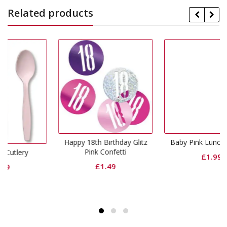
Related products
Happy 18th Birthday Glitz
Baby Pink Lunch Napkins
Pink Confetti
£
1.99
£
1.49