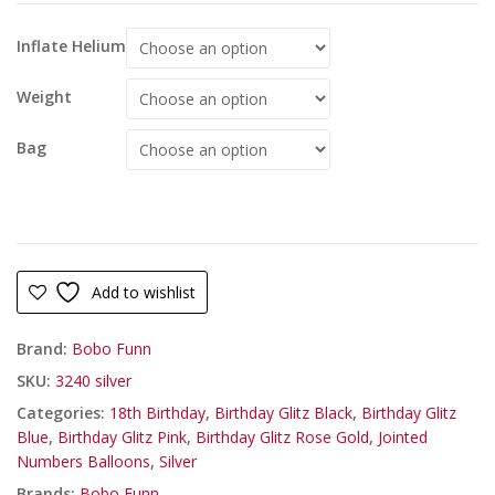
Inflate Helium
Weight
Bag
Add to wishlist
Brand:
Bobo Funn
SKU:
3240 silver
Categories:
18th Birthday
,
Birthday Glitz Black
,
Birthday Glitz
Blue
,
Birthday Glitz Pink
,
Birthday Glitz Rose Gold
,
Jointed
Numbers Balloons
,
Silver
Brands:
Bobo Funn