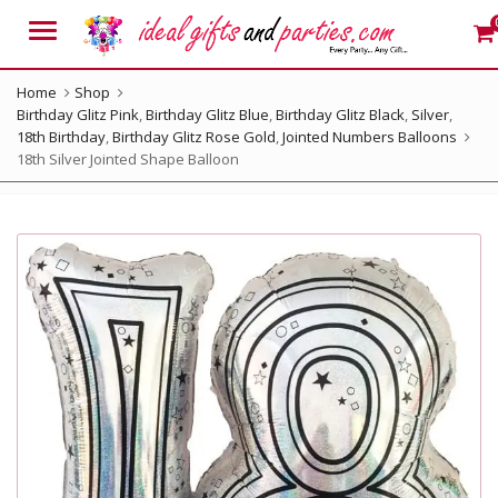
Menu
Home
Shop
Birthday Glitz Pink
,
Birthday Glitz Blue
,
Birthday Glitz Black
,
Silver
,
18th Birthday
,
Birthday Glitz Rose Gold
,
Jointed Numbers Balloons
18th Silver Jointed Shape Balloon