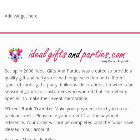
Add widget here
Set up in 2000, Ideal Gifts And Parties was created to provide a
quality gift and party store with huge selection and different
types of cards, gifts, party, balloons. decorations, fireworks and
seasonal goods for customers who wanted that “Something
Special” to make their event memorable.
*
Direct Bank Transfer
Make your payment directly into our
bank account . Please use your order ID as the payment
reference. Your order will not be completed until the funds have
cleared in our account.
Account Name: Ideal Gifts