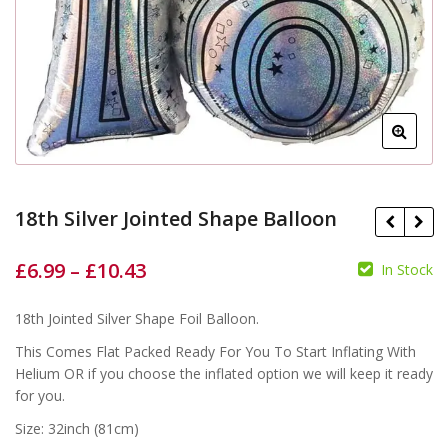
18th Silver Jointed Shape Balloon
£
6.99
–
£
10.43
In Stock
£
£
18th Jointed Silver Shape Foil Balloon.
£
£
This Comes Flat Packed Ready For You To Start Inflating With
Helium OR if you choose the inflated option we will keep it ready
for you.
Size: 32inch (81cm)