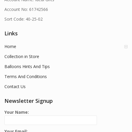
Account No: 61742566
Sort Code: 40-25-02
Links
Home
Collection in Store
Balloons Hints And Tips
Terms And Conditions
Contact Us
Newsletter Signup
Your Name:
Your Email: