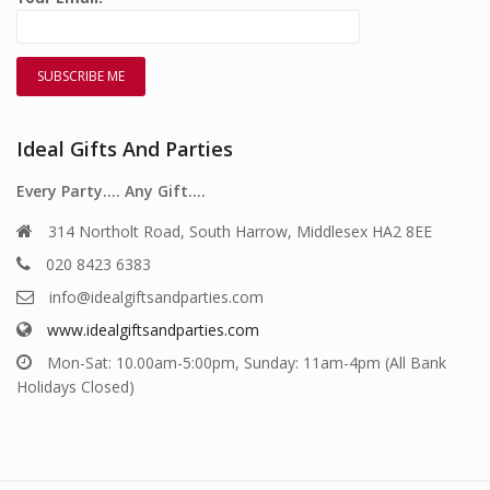
Ideal Gifts And Parties
Every Party…. Any Gift….
314 Northolt Road, South Harrow, Middlesex HA2 8EE
020 8423 6383
info@idealgiftsandparties.com
www.idealgiftsandparties.com
Mon-Sat: 10.00am-5:00pm, Sunday: 11am-4pm (All Bank
Holidays Closed)