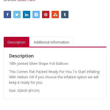
Description
Additional information
Description
18th Jointed Silver Shape Foil Balloon.
This Comes Flat Packed Ready For You To Start Inflating
With Helium OR if you choose the inflated option we will
keep it ready for you.
Size: 32inch (81cm)