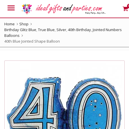
Menu
Home
Shop
Birthday Glitz Blue
,
True Blue
,
Silver
,
40th Birthday
,
Jointed Numbers
Balloons
40th Blue Jointed Shape Balloon