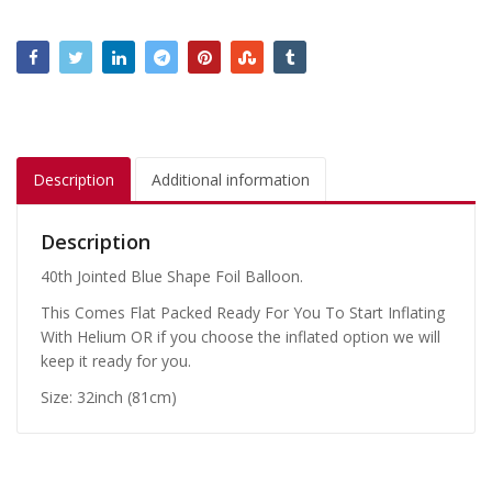
Description
Additional information
Description
40th Jointed Blue Shape Foil Balloon.
This Comes Flat Packed Ready For You To Start Inflating
With Helium OR if you choose the inflated option we will
keep it ready for you.
Size: 32inch (81cm)