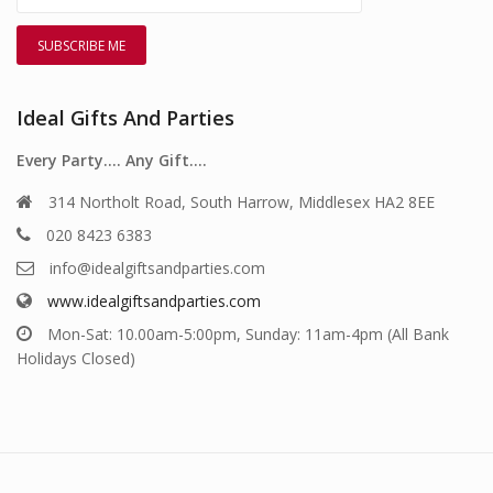
Ideal Gifts And Parties
Every Party…. Any Gift….
314 Northolt Road, South Harrow, Middlesex HA2 8EE
020 8423 6383
info@idealgiftsandparties.com
www.idealgiftsandparties.com
Mon-Sat: 10.00am-5:00pm, Sunday: 11am-4pm (All Bank
Holidays Closed)