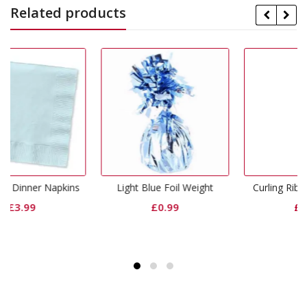
Related products
kins
Light Blue Foil Weight
Curling Ribbon Light Blue
£
0.99
£
0.65