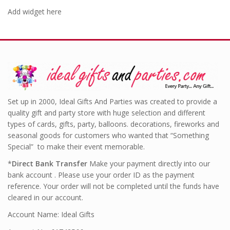
Add widget here
Set up in 2000, Ideal Gifts And Parties was created to provide a
quality gift and party store with huge selection and different
types of cards, gifts, party, balloons. decorations, fireworks and
seasonal goods for customers who wanted that “Something
Special” to make their event memorable.
*
Direct Bank Transfer
Make your payment directly into our
bank account . Please use your order ID as the payment
reference. Your order will not be completed until the funds have
cleared in our account.
Account Name: Ideal Gifts