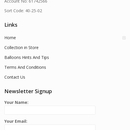
Account No: 61742566
Sort Code: 40-25-02
Links
Home
Collection in Store
Balloons Hints And Tips
Terms And Conditions
Contact Us
Newsletter Signup
Your Name:
Your Email: