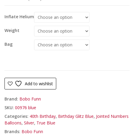
Inflate Helium
Weight
Bag
Add to wishlist
Brand:
Bobo Funn
SKU:
00976 blue
Categories:
40th Birthday
,
Birthday Glitz Blue
,
Jointed Numbers
Balloons
,
Silver
,
True Blue
Brands:
Bobo Funn