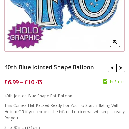
40th Blue Jointed Shape Balloon
£
6.99
–
£
10.43
In Stock
£
£
40th Jointed Blue Shape Foil Balloon.
£
£
This Comes Flat Packed Ready For You To Start Inflating With
Helium OR if you choose the inflated option we will keep it ready
for you.
Size: 32inch (81cm)