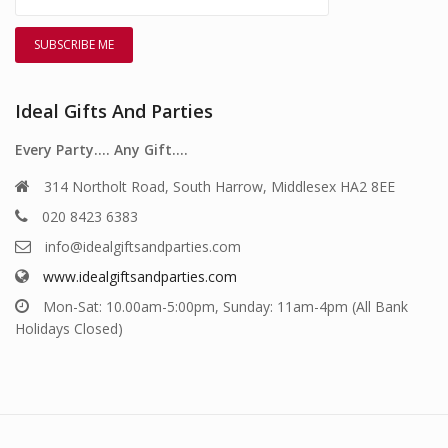
Ideal Gifts And Parties
Every Party…. Any Gift….
314 Northolt Road, South Harrow, Middlesex HA2 8EE
020 8423 6383
info@idealgiftsandparties.com
www.idealgiftsandparties.com
Mon-Sat: 10.00am-5:00pm, Sunday: 11am-4pm (All Bank
Holidays Closed)