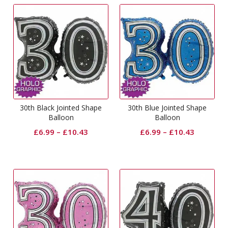
30th Black Jointed Shape
30th Blue Jointed Shape
Balloon
Balloon
£
6.99
–
£
10.43
£
6.99
–
£
10.43