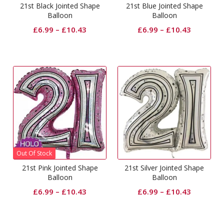
21st Black Jointed Shape
21st Blue Jointed Shape
Balloon
Balloon
£
6.99
–
£
10.43
£
6.99
–
£
10.43
Out Of Stock
21st Pink Jointed Shape
21st Silver Jointed Shape
Balloon
Balloon
£
6.99
–
£
10.43
£
6.99
–
£
10.43