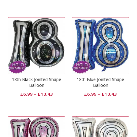
18th Black Jointed Shape
18th Blue Jointed Shape
Balloon
Balloon
£
6.99
–
£
10.43
£
6.99
–
£
10.43