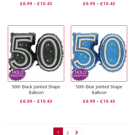
£
6.99
–
£
10.43
£
6.99
–
£
10.43
50th Black Jointed Shape
50th Blue Jointed Shape
Balloon
Balloon
£
6.99
–
£
10.43
£
6.99
–
£
10.43
1
2