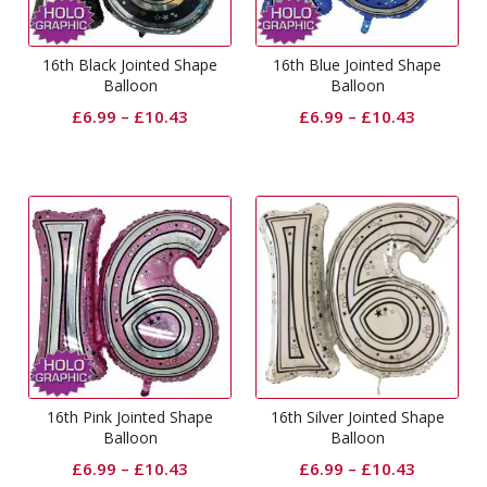
16th Black Jointed Shape
16th Blue Jointed Shape
Balloon
Balloon
£
6.99
–
£
10.43
£
6.99
–
£
10.43
16th Pink Jointed Shape
16th Silver Jointed Shape
Balloon
Balloon
£
6.99
–
£
10.43
£
6.99
–
£
10.43