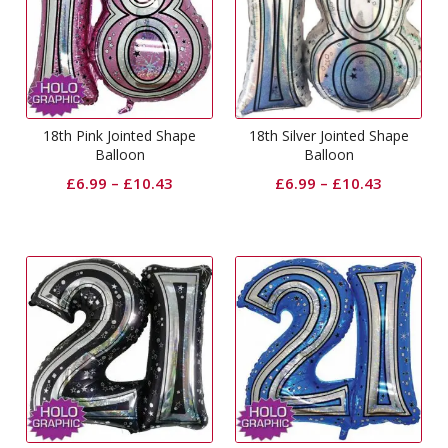
18th Pink Jointed Shape
18th Silver Jointed Shape
Balloon
Balloon
£
6.99
–
£
10.43
£
6.99
–
£
10.43