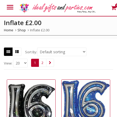
Menu
Inflate £2.00
Home
Shop
Inflate £2.00
Sort By:
1
2
View: