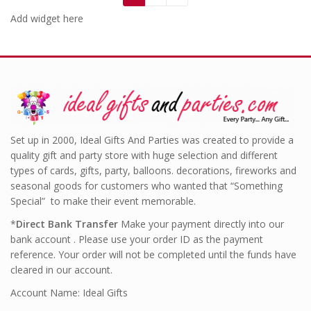
Add widget here
Set up in 2000, Ideal Gifts And Parties was created to provide a
quality gift and party store with huge selection and different
types of cards, gifts, party, balloons. decorations, fireworks and
seasonal goods for customers who wanted that “Something
Special” to make their event memorable.
*
Direct Bank Transfer
Make your payment directly into our
bank account . Please use your order ID as the payment
reference. Your order will not be completed until the funds have
cleared in our account.
Account Name: Ideal Gifts