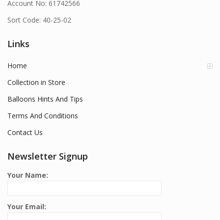
Account No: 61742566
Sort Code: 40-25-02
Links
Home
Collection in Store
Balloons Hints And Tips
Terms And Conditions
Contact Us
Newsletter Signup
Your Name:
Your Email: