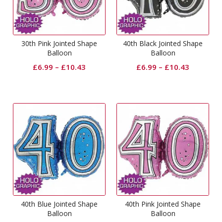
30th Pink Jointed Shape
40th Black Jointed Shape
Balloon
Balloon
£
6.99
–
£
10.43
£
6.99
–
£
10.43
40th Blue Jointed Shape
40th Pink Jointed Shape
Balloon
Balloon