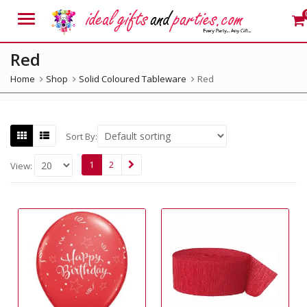
Menu
Red
Home
Shop
Solid Coloured Tableware
Red
Sort By:
1
2
View: