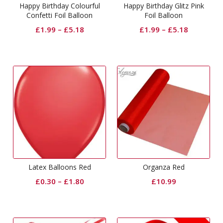
Happy Birthday Colourful
Happy Birthday Glitz Pink
Confetti Foil Balloon
Foil Balloon
£
1.99
–
£
5.18
£
1.99
–
£
5.18
Latex Balloons Red
Organza Red
£
0.30
–
£
1.80
£
10.99