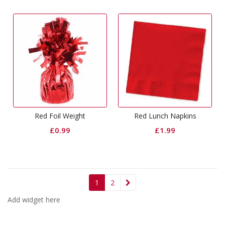
Red Foil Weight
Red Lunch Napkins
£
0.99
£
1.99
1
2
Add widget here