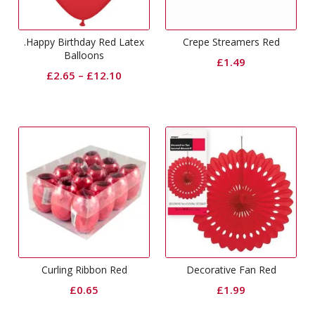
.Happy Birthday Red Latex
Crepe Streamers Red
Balloons
£
1.49
£
2.65
–
£
12.10
Curling Ribbon Red
Decorative Fan Red
£
0.65
£
1.99