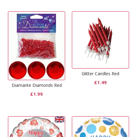
Glitter Candles Red
£
1.49
Diamante Diamonds Red
£
1.99