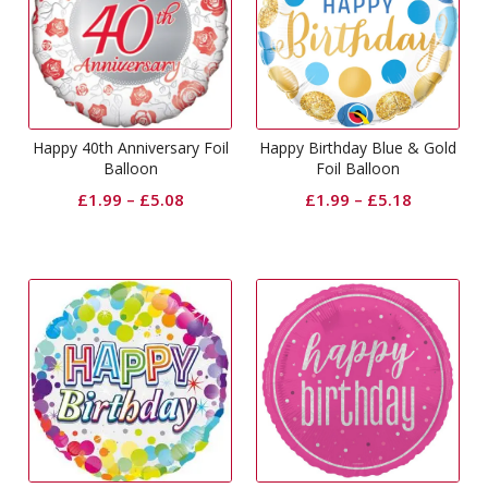
Happy 40th Anniversary Foil
Happy Birthday Blue & Gold
Balloon
Foil Balloon
£
1.99
–
£
5.08
£
1.99
–
£
5.18