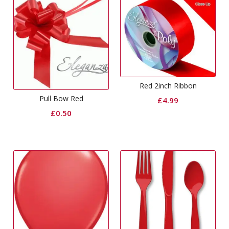
Red 2inch Ribbon
Pull Bow Red
£
4.99
£
0.50