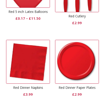
Red 5 inch Latex Balloons
Red Cutlery
£
0.17
–
£
11.50
£
2.99
Red Dinner Napkins
Red Dinner Paper Plates
£
3.99
£
2.99