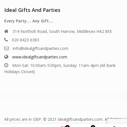
Ideal Gifts And Parties
Every Party…. Any Gift….
314 Northolt Road, South Harrow, Middlesex HA2 8EE
020 8423 6383
info@idealgiftsandparties.com
www.idealgiftsandparties.com
Mon-Sat: 10.00am-5:00pm, Sunday: 11am-4pm (All Bank
Holidays Closed)
All prices are in GBP. © 2021 idealgiftsandparties.com. All Rights
Reserved.