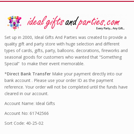
Set up in 2000, Ideal Gifts And Parties was created to provide a
quality gift and party store with huge selection and different
types of cards, gifts, party, balloons. decorations, fireworks and
seasonal goods for customers who wanted that “Something
Special” to make their event memorable.
*
Direct Bank Transfer
Make your payment directly into our
bank account . Please use your order ID as the payment
reference. Your order will not be completed until the funds have
cleared in our account.
Account Name: Ideal Gifts
Account No: 61742566
Sort Code: 40-25-02