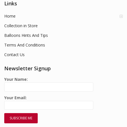
Links
Home
Collection in Store
Balloons Hints And Tips
Terms And Conditions
Contact Us
Newsletter Signup
Your Name:
Your Email: