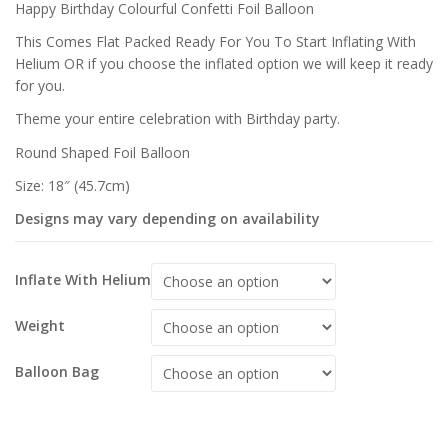
£
£
Happy Birthday Colourful Confetti Foil Balloon
This Comes Flat Packed Ready For You To Start Inflating With
Helium OR if you choose the inflated option we will keep it ready
for you.
Theme your entire celebration with Birthday party.
Round Shaped Foil Balloon
Size: 18″ (45.7cm)
Designs may vary depending on availability
Inflate With Helium
Weight
Balloon Bag