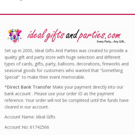
Set up in 2000, Ideal Gifts And Parties was created to provide a
quality gift and party store with huge selection and different
types of cards, gifts, party, balloons. decorations, fireworks and
seasonal goods for customers who wanted that “Something
Special” to make their event memorable.
*
Direct Bank Transfer
Make your payment directly into our
bank account . Please use your order ID as the payment
reference. Your order will not be completed until the funds have
cleared in our account.
Account Name: Ideal Gifts
Account No: 61742566