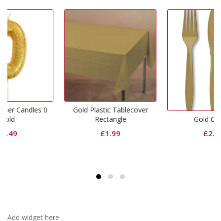
es 0
Gold Plastic Tablecover
Rectangle
Gold Cutlery
£
1.99
£
2.99
Add widget here