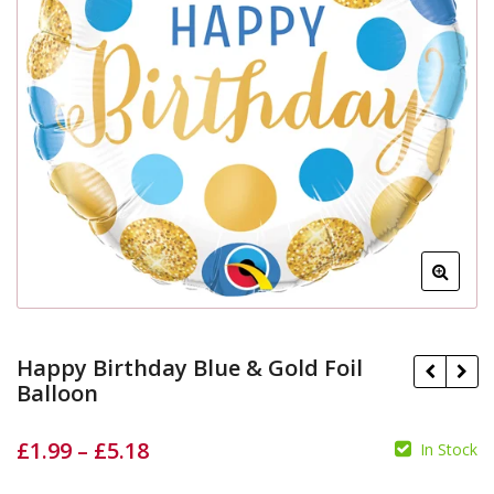
Happy Birthday Blue & Gold Foil
Balloon
£
1.99
–
£
5.18
£
In Stock