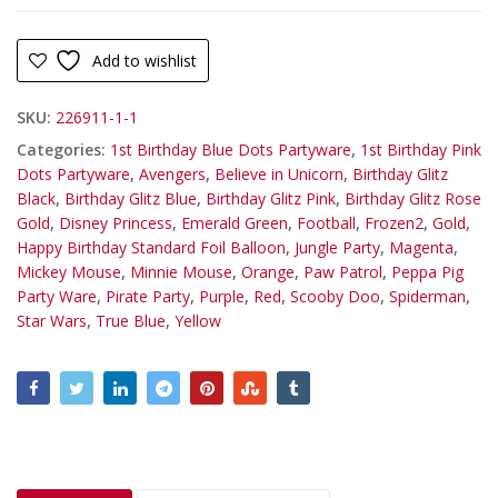
Add to wishlist
SKU:
226911-1-1
Categories:
1st Birthday Blue Dots Partyware
,
1st Birthday Pink
Dots Partyware
,
Avengers
,
Believe in Unicorn
,
Birthday Glitz
Black
,
Birthday Glitz Blue
,
Birthday Glitz Pink
,
Birthday Glitz Rose
Gold
,
Disney Princess
,
Emerald Green
,
Football
,
Frozen2
,
Gold
,
Happy Birthday Standard Foil Balloon
,
Jungle Party
,
Magenta
,
Mickey Mouse
,
Minnie Mouse
,
Orange
,
Paw Patrol
,
Peppa Pig
Party Ware
,
Pirate Party
,
Purple
,
Red
,
Scooby Doo
,
Spiderman
,
Star Wars
,
True Blue
,
Yellow