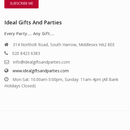
Ideal Gifts And Parties
Every Party…. Any Gift….
314 Northolt Road, South Harrow, Middlesex HA2 8EE
020 8423 6383
info@idealgiftsandparties.com
www.idealgiftsandparties.com
Mon-Sat: 10.00am-5:00pm, Sunday: 11am-4pm (All Bank
Holidays Closed)