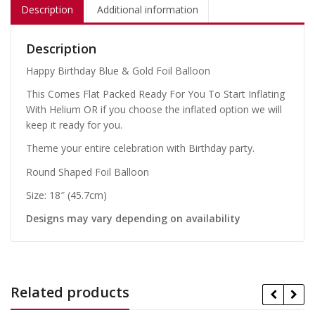
Description
Additional information
Description
Happy Birthday Blue & Gold Foil Balloon
This Comes Flat Packed Ready For You To Start Inflating
With Helium OR if you choose the inflated option we will
keep it ready for you.
Theme your entire celebration with Birthday party.
Round Shaped Foil Balloon
Size: 18″ (45.7cm)
Designs may vary depending on availability
Related products