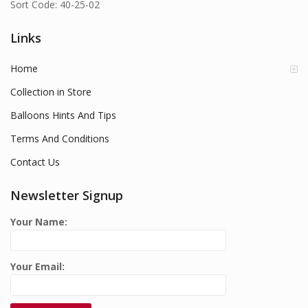
Sort Code: 40-25-02
Links
Home
Collection in Store
Balloons Hints And Tips
Terms And Conditions
Contact Us
Newsletter Signup
Your Name:
Your Email: