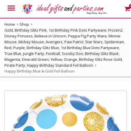
Menu
Home
Shop
Gold
,
Birthday Glitz Pink
,
1st Birthday Pink Dots Partyware
,
Frozen2
,
Disney Princess
,
Believe in Unicorn
,
Peppa Pig Party Ware
,
Minnie
Mouse
,
Mickey Mouse
,
Avengers
,
Paw Patrol
,
Star Wars
,
Spiderman
,
Red
,
Purple
,
Birthday Glitz Blue
,
1st Birthday Blue Dots Partyware
,
True Blue
,
Jungle Party
,
Football
,
Scooby Doo
,
Birthday Glitz Black
,
Magenta
,
Emerald Green
,
Yellow
,
Orange
,
Birthday Glitz Rose Gold
,
Pirate Party
,
Happy Birthday Standard Foil Balloon
Happy Birthday Blue & Gold Foil Balloon