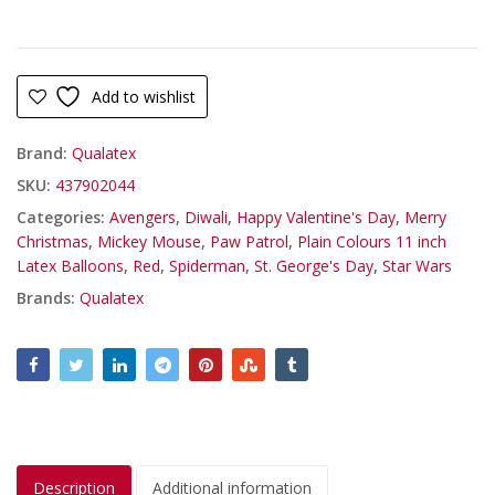
Add to wishlist
Brand:
Qualatex
SKU:
437902044
Categories:
Avengers
,
Diwali
,
Happy Valentine's Day
,
Merry
Christmas
,
Mickey Mouse
,
Paw Patrol
,
Plain Colours 11 inch
Latex Balloons
,
Red
,
Spiderman
,
St. George's Day
,
Star Wars
Brands:
Qualatex
Description
Additional information