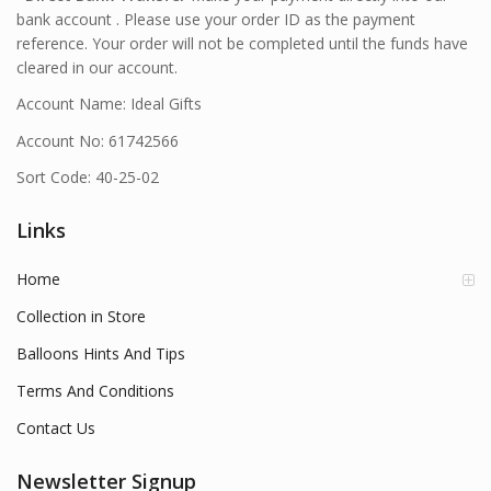
bank account . Please use your order ID as the payment
reference. Your order will not be completed until the funds have
cleared in our account.
Account Name: Ideal Gifts
Account No: 61742566
Sort Code: 40-25-02
Links
Home
Collection in Store
Balloons Hints And Tips
Terms And Conditions
Contact Us
Newsletter Signup