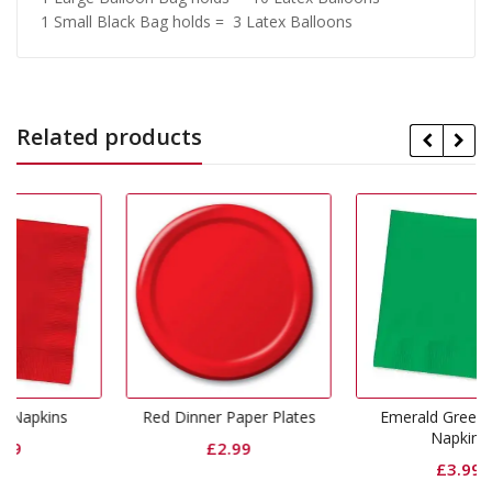
1 Small Black Bag holds = 3 Latex Balloons
Related products
Red Dinner Paper Plates
Emerald Green Dinner
Napkins
£
2.99
£
3.99