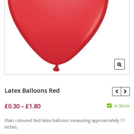
Latex Balloons Red
£
0.30
–
£
1.80
In Stock
£
£
£
£
Plain coloured Red latex balloons measuring approximately 11
inches.