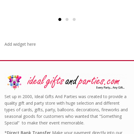
Add widget here
Set up in 2000, Ideal Gifts And Parties was created to provide a
quality gift and party store with huge selection and different
types of cards, gifts, party, balloons. decorations, fireworks and
seasonal goods for customers who wanted that “Something
Special” to make their event memorable.
*
Direct Bank Transfer
Make your payment directly into our