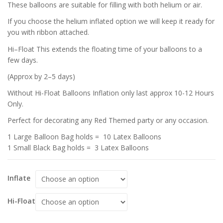
These balloons are suitable for filling with both helium or air.
If you choose the helium inflated option we will keep it ready for
you with ribbon attached.
Hi–Float This extends the floating time of your balloons to a
few days.
(Approx by 2–5 days)
Without Hi-Float Balloons Inflation only last approx 10-12 Hours
Only.
Perfect for decorating any Red Themed party or any occasion.
1 Large Balloon Bag holds = 10 Latex Balloons
1 Small Black Bag holds = 3 Latex Balloons
Inflate
Hi-Float