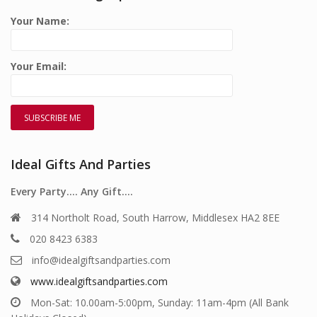
Your Name:
Your Email:
Ideal Gifts And Parties
Every Party…. Any Gift….
314 Northolt Road, South Harrow, Middlesex HA2 8EE
020 8423 6383
info@idealgiftsandparties.com
www.idealgiftsandparties.com
Mon-Sat: 10.00am-5:00pm, Sunday: 11am-4pm (All Bank