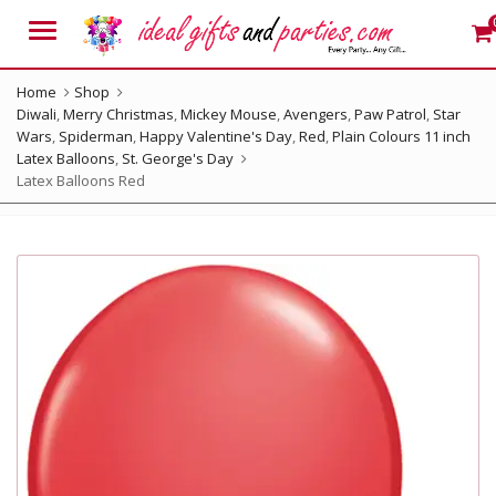
Menu
Home
Shop
Diwali
,
Merry Christmas
,
Mickey Mouse
,
Avengers
,
Paw Patrol
,
Star
Wars
,
Spiderman
,
Happy Valentine's Day
,
Red
,
Plain Colours 11 inch
Latex Balloons
,
St. George's Day
Latex Balloons Red