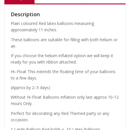
Description
Plain coloured Red latex balloons measuring
approximately 11 inches.
These balloons are suitable for filling with both helium or
air.
If you choose the helium inflated option we will keep it
ready for you with ribbon attached.
Hi–Float This extends the floating time of your balloons
to a few days.
(Approx by 2–5 days)
Without Hi-Float Balloons Inflation only last approx 10-12
Hours Only.
Perfect for decorating any Red Themed party or any
occasion.
1 Large Balloon Bag holds = 10 Latex Balloons