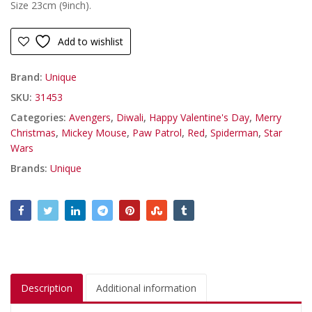
Size 23cm (9inch).
Add to wishlist
Brand:
Unique
SKU:
31453
Categories:
Avengers
,
Diwali
,
Happy Valentine's Day
,
Merry
Christmas
,
Mickey Mouse
,
Paw Patrol
,
Red
,
Spiderman
,
Star
Wars
Brands:
Unique
Description
Additional information