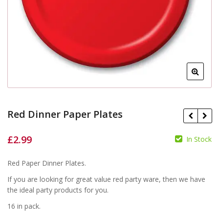
Red Dinner Paper Plates
£
2.99
In Stock
£
£
Red Paper Dinner Plates.
If you are looking for great value red party ware, then we have
the ideal party products for you.
16 in pack.