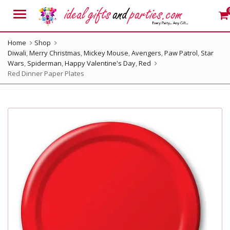
Menu
Home
Shop
Diwali
,
Merry Christmas
,
Mickey Mouse
,
Avengers
,
Paw Patrol
,
Star
Wars
,
Spiderman
,
Happy Valentine's Day
,
Red
Red Dinner Paper Plates