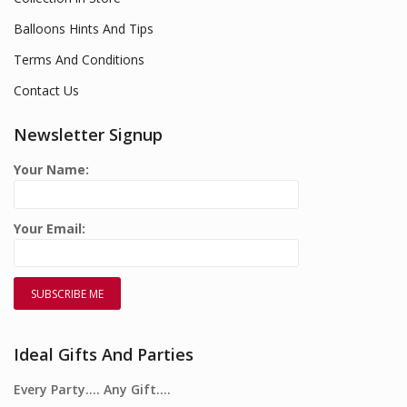
Balloons Hints And Tips
Terms And Conditions
Contact Us
Newsletter Signup
Your Name:
Your Email:
Ideal Gifts And Parties
Every Party…. Any Gift….