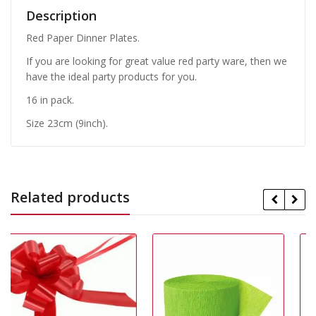
Description
Red Paper Dinner Plates.
If you are looking for great value red party ware, then we
have the ideal party products for you.
16 in pack.
Size 23cm (9inch).
Related products