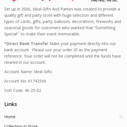
Set up in 2000, Ideal Gifts And Parties was created to provide a
quality gift and party store with huge selection and different
types of cards, gifts, party, balloons. decorations, fireworks and
seasonal goods for customers who wanted that “Something
Special” to make their event memorable.
*
Direct Bank Transfer
Make your payment directly into our
bank account . Please use your order ID as the payment
reference. Your order will not be completed until the funds have
cleared in our account.
Account Name: Ideal Gifts
Account No: 61742566
Sort Code: 40-25-02
Links
Home
Collection in Store