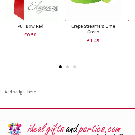
ed
Crepe Streamers Lime
Red Plastic Tablecov
Green
Round
£
1.49
£
1.99
Add widget here