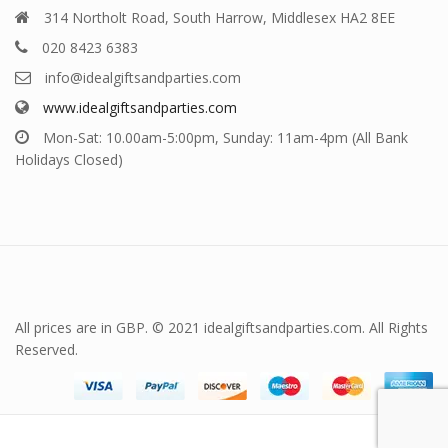
314 Northolt Road, South Harrow, Middlesex HA2 8EE
020 8423 6383
info@idealgiftsandparties.com
www.idealgiftsandparties.com
Mon-Sat: 10.00am-5:00pm, Sunday: 11am-4pm (All Bank
Holidays Closed)
All prices are in GBP. © 2021 idealgiftsandparties.com. All Rights
Reserved.