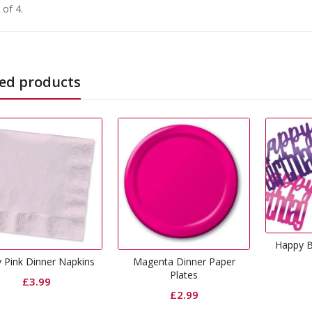
 of 4.
ed products
Happy Birthday Glitz Pink
Confetti
Magenta Dinner Paper
Plates
£
1.49
£
2.99