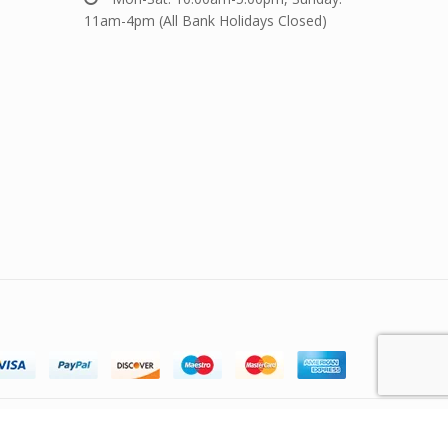
11am-4pm (All Bank Holidays Closed)