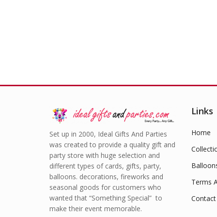
Links
Home
Set up in 2000, Ideal Gifts And Parties
was created to provide a quality gift and
Collecti
party store with huge selection and
Balloon
different types of cards, gifts, party,
balloons. decorations, fireworks and
Terms A
seasonal goods for customers who
wanted that “Something Special” to
Contact
make their event memorable.