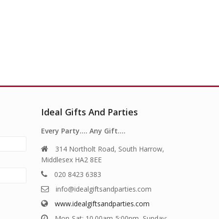
Ideal Gifts And Parties
Every Party…. Any Gift….
314 Northolt Road, South Harrow,
Middlesex HA2 8EE
020 8423 6383
info@idealgiftsandparties.com
www.idealgiftsandparties.com
Mon-Sat: 10.00am-5:00pm, Sunday: