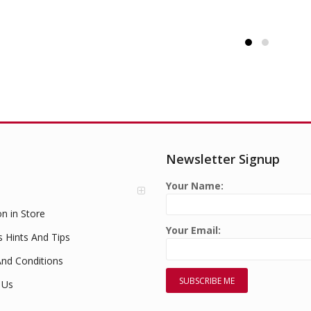
Newsletter Signup
Your Name:
on in Store
Your Email:
s Hints And Tips
nd Conditions
 Us