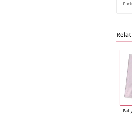
Pack
Relat
Baby Pink Dinner Napkins
£
3.99