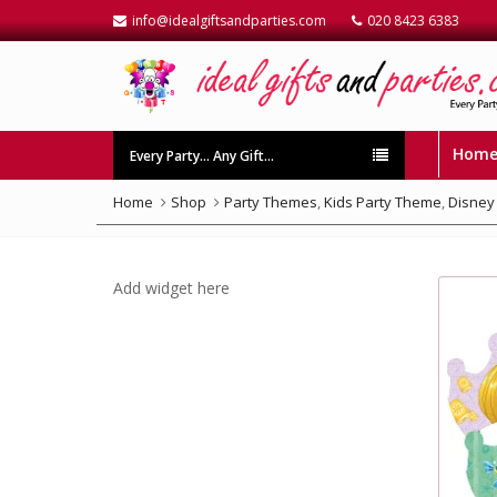
info@idealgiftsandparties.com
020 8423 6383
Hom
Every Party… Any Gift…
Home
Shop
Party Themes
,
Kids Party Theme
,
Disney
Add widget here