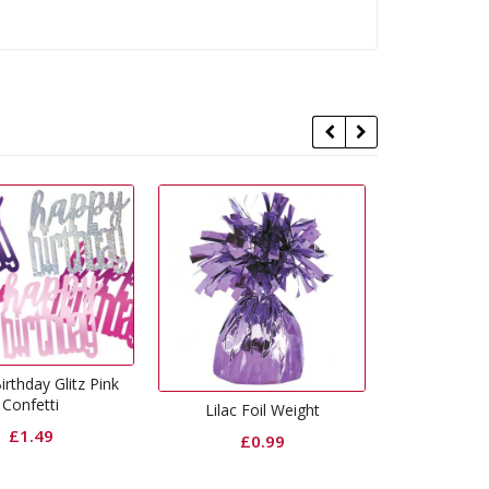
Lig
Lilac Foil Weight
Curling Ribbon Pink
£
0.99
£
0.65