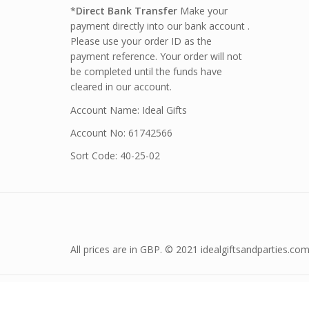
*
Direct Bank Transfer
Make your
payment directly into our bank account .
Please use your order ID as the
payment reference. Your order will not
be completed until the funds have
cleared in our account.
Account Name: Ideal Gifts
Account No: 61742566
Sort Code: 40-25-02
All prices are in GBP. © 2021 idealgiftsandparties.com