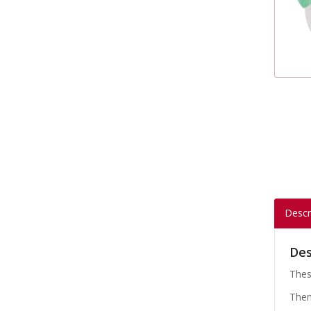
Descr
Des
Thes
Them