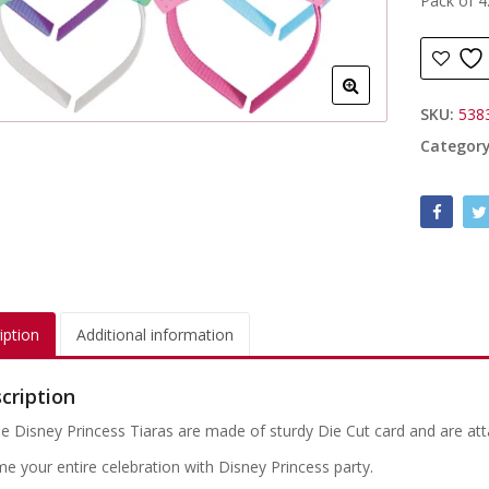
Pack of 4
SKU:
538
Categor
iption
Additional information
cription
e Disney Princess Tiaras are made of sturdy Die Cut card and are att
e your entire celebration with Disney Princess party.