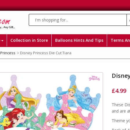
e
Collection in Store
Balloons Hints And Tips
Terms An
 Princess
Disney Princess Die Cut Tiara
Disney
£
4.99
These Dis
and are a
Theme you