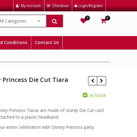
My Account
Checkout
Login/Register
0
0
All Categories
Wishlist
Cart
d Conditions
Contact Us
 Princess Die Cut Tiara
In Stock
£
ney Princess Tiaras are made of sturdy Die Cut card
£
£
ttached to a plastic headband.
r entire celebration with Disney Princess party.