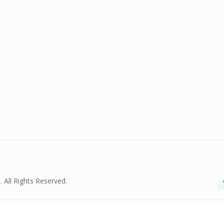
. All Rights Reserved.