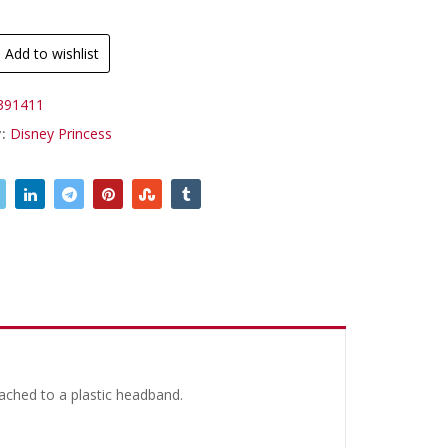
.
Add to wishlist
391411
y:
Disney Princess
ached to a plastic headband.