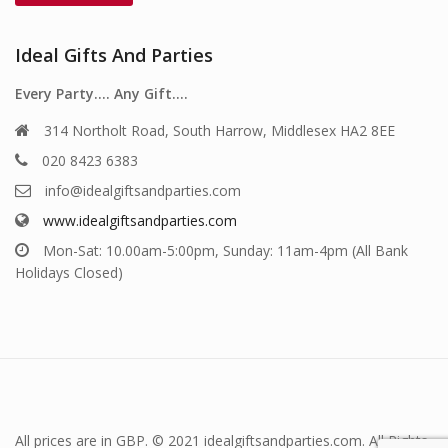
Ideal Gifts And Parties
Every Party…. Any Gift….
314 Northolt Road, South Harrow, Middlesex HA2 8EE
020 8423 6383
info@idealgiftsandparties.com
www.idealgiftsandparties.com
Mon-Sat: 10.00am-5:00pm, Sunday: 11am-4pm (All Bank
Holidays Closed)
All prices are in GBP. © 2021 idealgiftsandparties.com. All Rights