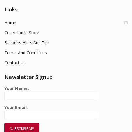
Links
Home
Collection in Store
Balloons Hints And Tips
Terms And Conditions
Contact Us
Newsletter Signup
Your Name:
Your Email: