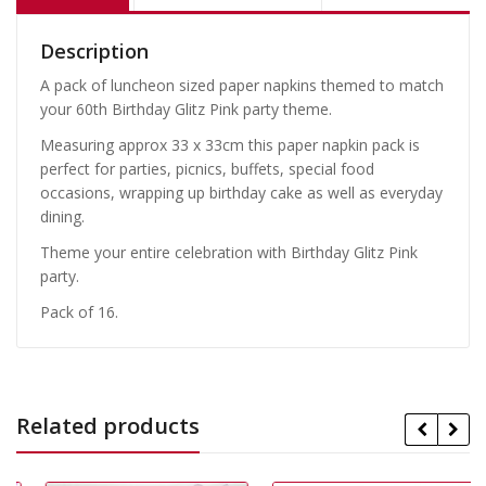
Description
A pack of luncheon sized paper napkins themed to match
your 60th Birthday Glitz Pink party theme.
Measuring approx 33 x 33cm this paper napkin pack is
perfect for parties, picnics, buffets, special food
occasions, wrapping up birthday cake as well as everyday
dining.
Theme your entire celebration with Birthday Glitz Pink
party.
Pack of 16.
Related products