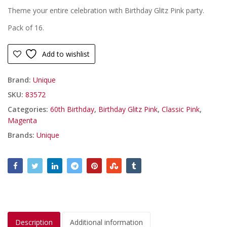
Theme your entire celebration with Birthday Glitz Pink party.
Pack of 16.
Add to wishlist
Brand:
Unique
SKU:
83572
Categories:
60th Birthday
,
Birthday Glitz Pink
,
Classic Pink
,
Magenta
Brands:
Unique
Description
Additional information