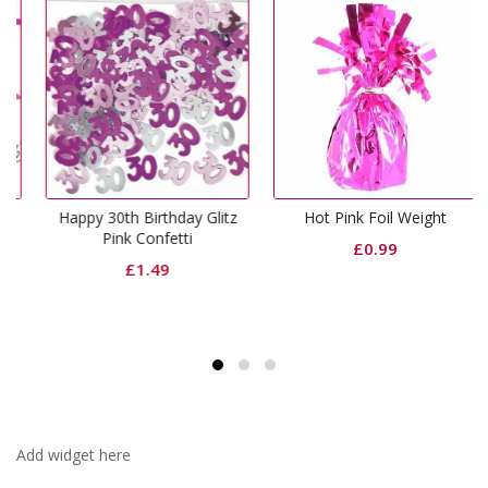
Happy 30th Birthday Glitz
Hot Pink Foil Weight
Pink Confetti
£
0.99
£
1.49
Add widget here