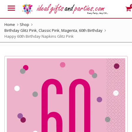
Menu
Home
Shop
Birthday Glitz Pink
,
Classic Pink
,
Magenta
,
60th Birthday
Happy 60th Birthday Napkins Glitz Pink