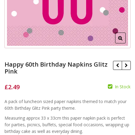
Happy 60th Birthday Napkins Glitz
Pink
£
2.49
In Stock
£
£
A pack of luncheon sized paper napkins themed to match your
60th Birthday Glitz Pink party theme.
Measuring approx 33 x 33cm this paper napkin pack is perfect
for parties, picnics, buffets, special food occasions, wrapping up
birthday cake as well as everyday dining.