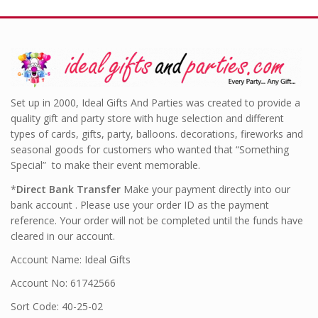
Set up in 2000, Ideal Gifts And Parties was created to provide a
quality gift and party store with huge selection and different
types of cards, gifts, party, balloons. decorations, fireworks and
seasonal goods for customers who wanted that “Something
Special” to make their event memorable.
*
Direct Bank Transfer
Make your payment directly into our
bank account . Please use your order ID as the payment
reference. Your order will not be completed until the funds have
cleared in our account.
Account Name: Ideal Gifts
Account No: 61742566
Sort Code: 40-25-02