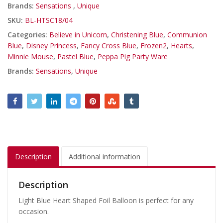
Brands:
Sensations
,
Unique
SKU:
BL-HTSC18/04
Categories:
Believe in Unicorn
,
Christening Blue
,
Communion
Blue
,
Disney Princess
,
Fancy Cross Blue
,
Frozen2
,
Hearts
,
Minnie Mouse
,
Pastel Blue
,
Peppa Pig Party Ware
Brands:
Sensations
,
Unique
Description
Additional information
Description
Light Blue Heart Shaped Foil Balloon is perfect for any
occasion.