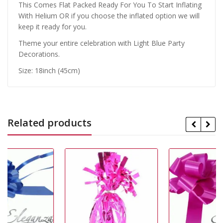
This Comes Flat Packed Ready For You To Start Inflating
With Helium OR if you choose the inflated option we will
keep it ready for you.
Theme your entire celebration with Light Blue Party
Decorations.
Size: 18inch (45cm)
Related products