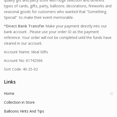
quality gift and party store with huge selection and different
types of cards, gifts, party, balloons. decorations, fireworks and
seasonal goods for customers who wanted that “Something
Special” to make their event memorable.
*
Direct Bank Transfer
Make your payment directly into our
bank account . Please use your order ID as the payment
reference. Your order will not be completed until the funds have
cleared in our account.
Account Name: Ideal Gifts
Account No: 61742566
Sort Code: 40-25-02
Links
Home
Collection in Store
Balloons Hints And Tips