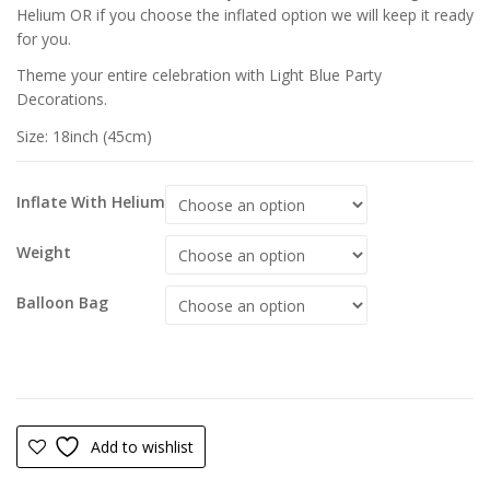
Helium OR if you choose the inflated option we will keep it ready
for you.
Theme your entire celebration with Light Blue Party
Decorations.
Size: 18inch (45cm)
Inflate With Helium
Weight
Balloon Bag
Add to wishlist