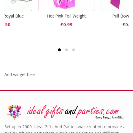
Hot Pink Foil Weight
Pull Bow Fuchsia
£
0.99
£
0.50
Add widget here
Set up in 2000, Ideal Gifts And Parties was created to provide a