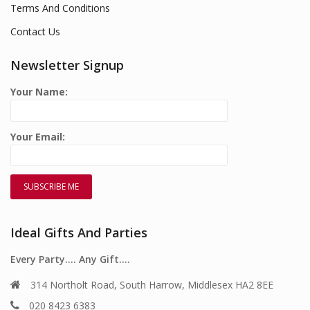
Terms And Conditions
Contact Us
Newsletter Signup
Your Name:
Your Email:
Ideal Gifts And Parties
Every Party…. Any Gift….
314 Northolt Road, South Harrow, Middlesex HA2 8EE
020 8423 6383