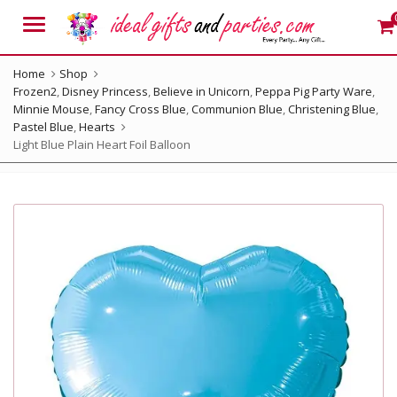
Menu
Home
Shop
Frozen2
,
Disney Princess
,
Believe in Unicorn
,
Peppa Pig Party Ware
,
Minnie Mouse
,
Fancy Cross Blue
,
Communion Blue
,
Christening Blue
,
Pastel Blue
,
Hearts
Light Blue Plain Heart Foil Balloon