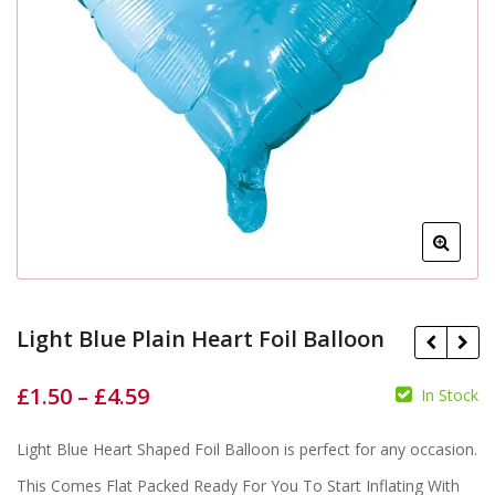
Light Blue Plain Heart Foil Balloon
£
1.50
–
£
4.59
In Stock
Light Blue Heart Shaped Foil Balloon is perfect for any occasion.
£
£
£
£
This Comes Flat Packed Ready For You To Start Inflating With