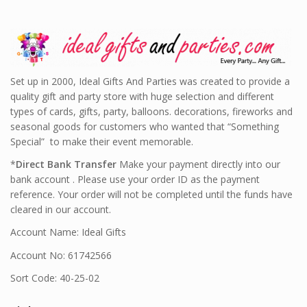
Set up in 2000, Ideal Gifts And Parties was created to provide a
quality gift and party store with huge selection and different
types of cards, gifts, party, balloons. decorations, fireworks and
seasonal goods for customers who wanted that “Something
Special” to make their event memorable.
*
Direct Bank Transfer
Make your payment directly into our
bank account . Please use your order ID as the payment
reference. Your order will not be completed until the funds have
cleared in our account.
Account Name: Ideal Gifts
Account No: 61742566
Sort Code: 40-25-02