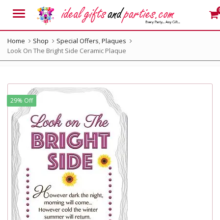
Menu
Home
Shop
Special Offers
,
Plaques
Look On The Bright Side Ceramic Plaque
29% Off