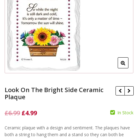
Look On The Bright Side Ceramic
Plaque
Original
Current
£
6.99
£
4.99
In Stock
price
price
£
6.99
£
6.99
£
4.99
£
4.99
Ceramic plaque with a design and sentiment. The plaques have
was:
is:
both a string to hang them and a stand so they can both be