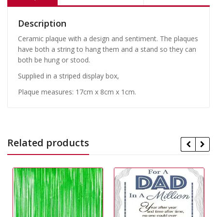
Description
Ceramic plaque with a design and sentiment. The plaques
have both a string to hang them and a stand so they can
both be hung or stood.
Supplied in a striped display box,
Plaque measures: 17cm x 8cm x 1cm.
Related products