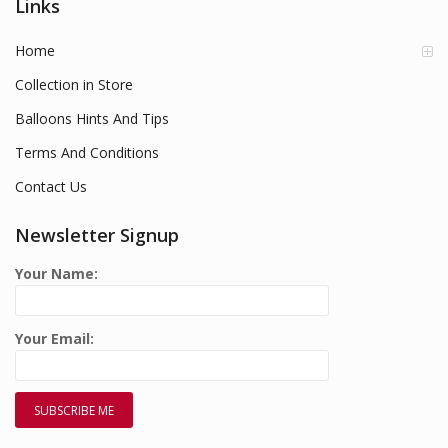
Links
Home
Collection in Store
Balloons Hints And Tips
Terms And Conditions
Contact Us
Newsletter Signup
Your Name:
Your Email: