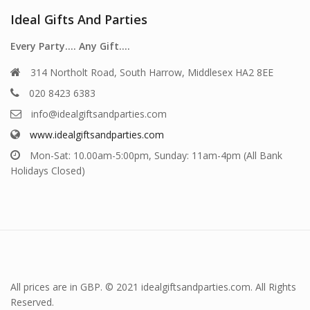
Ideal Gifts And Parties
Every Party…. Any Gift….
314 Northolt Road, South Harrow, Middlesex HA2 8EE
020 8423 6383
info@idealgiftsandparties.com
www.idealgiftsandparties.com
Mon-Sat: 10.00am-5:00pm, Sunday: 11am-4pm (All Bank
Holidays Closed)
All prices are in GBP. © 2021 idealgiftsandparties.com. All Rights
Reserved.