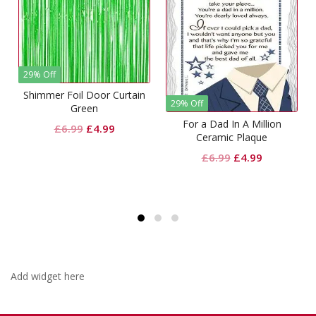
29% Off
Shimmer Foil Door Curtain
29% Off
Green
For a Dad In A Million
Original
Current
£
6.99
£
4.99
Ceramic Plaque
price
price
t
Original
Current
£
6.99
£
4.99
was:
is:
price
price
£6.99.
£4.99.
was:
is:
£6.99.
£4.99.
Add widget here