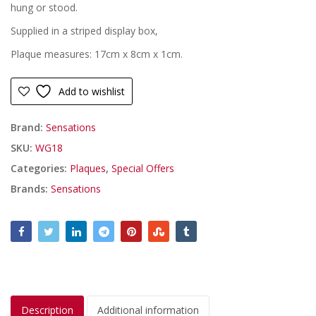
£6.99.
£4.99.
hung or stood.
Supplied in a striped display box,
Plaque measures: 17cm x 8cm x 1cm.
Add to wishlist
Brand:
Sensations
SKU:
WG18
Categories:
Plaques
,
Special Offers
Brands:
Sensations
Description
Additional information