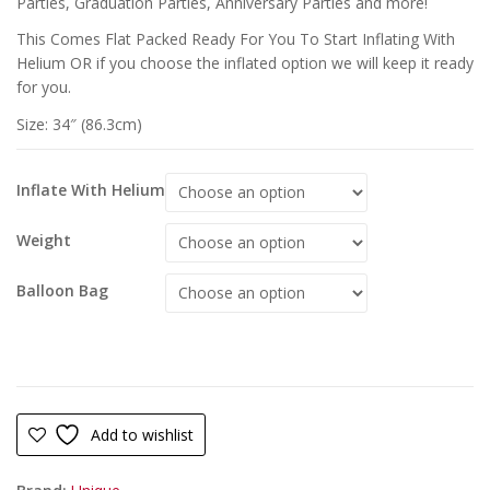
Parties, Graduation Parties, Anniversary Parties and more!
This Comes Flat Packed Ready For You To Start Inflating With
Helium OR if you choose the inflated option we will keep it ready
for you.
Size: 34″ (86.3cm)
Inflate With Helium
Weight
Balloon Bag
Add to wishlist