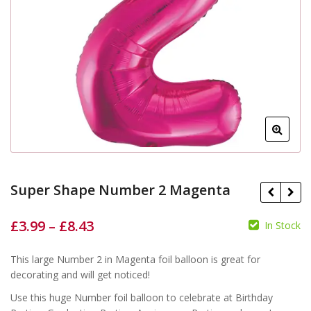
Super Shape Number 2 Magenta
£
3.99
–
£
8.43
In Stock
This large Number 2 in Magenta foil balloon is great for
£
£
£
£
decorating and will get noticed!
Use this huge Number foil balloon to celebrate at Birthday