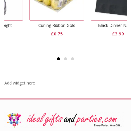
Curling Ribbon Gold
Black Dinner Napkins
£
0.75
£
3.99
Add widget here