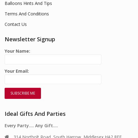
Balloons Hints And Tips
Terms And Conditions
Contact Us
Newsletter Signup
Your Name:
Your Email:
Ideal Gifts And Parties
Every Party…. Any Gift….
314 Northolt Road, South Harrow, Middlesex HA2 8EE