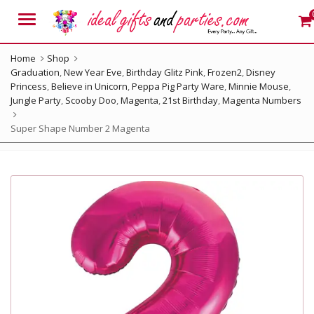
Menu
Home
Shop
Graduation
,
New Year Eve
,
Birthday Glitz Pink
,
Frozen2
,
Disney
Princess
,
Believe in Unicorn
,
Peppa Pig Party Ware
,
Minnie Mouse
,
Jungle Party
,
Scooby Doo
,
Magenta
,
21st Birthday
,
Magenta Numbers
Super Shape Number 2 Magenta