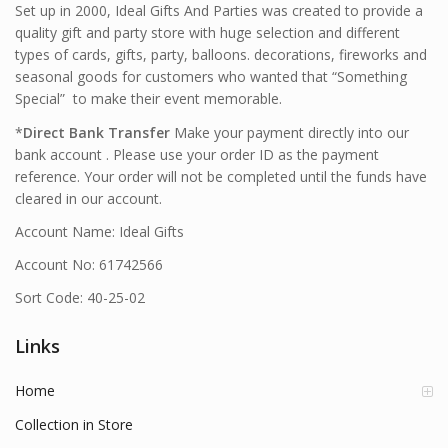
Set up in 2000, Ideal Gifts And Parties was created to provide a
quality gift and party store with huge selection and different
types of cards, gifts, party, balloons. decorations, fireworks and
seasonal goods for customers who wanted that “Something
Special” to make their event memorable.
*
Direct Bank Transfer
Make your payment directly into our
bank account . Please use your order ID as the payment
reference. Your order will not be completed until the funds have
cleared in our account.
Account Name: Ideal Gifts
Account No: 61742566
Sort Code: 40-25-02
Links
Home
Collection in Store