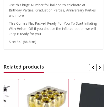
Use this huge Number foil balloon to celebrate at
Birthday Parties, Graduation Parties, Anniversary Parties
and more!
This Comes Flat Packed Ready For You To Start Inflating
With Helium OR if you choose the inflated option we will
keep it ready for you.
Size: 34″ (86.3cm)
Related products