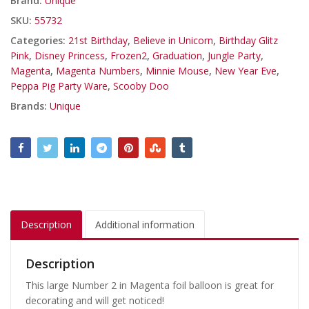
Brand:
Unique
SKU:
55732
Categories:
21st Birthday
,
Believe in Unicorn
,
Birthday Glitz
Pink
,
Disney Princess
,
Frozen2
,
Graduation
,
Jungle Party
,
Magenta
,
Magenta Numbers
,
Minnie Mouse
,
New Year Eve
,
Peppa Pig Party Ware
,
Scooby Doo
Brands:
Unique
Description
Additional information
Description
This large Number 2 in Magenta foil balloon is great for
decorating and will get noticed!