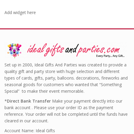
Add widget here
Set up in 2000, Ideal Gifts And Parties was created to provide a
quality gift and party store with huge selection and different
types of cards, gifts, party, balloons. decorations, fireworks and
seasonal goods for customers who wanted that “Something
Special” to make their event memorable.
*
Direct Bank Transfer
Make your payment directly into our
bank account . Please use your order ID as the payment
reference. Your order will not be completed until the funds have
cleared in our account.
Account Name: Ideal Gifts