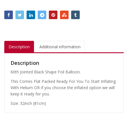
Description
Additional information
Description
60th Jointed Black Shape Foil Balloon.
This Comes Flat Packed Ready For You To Start Inflating
With Helium OR if you choose the inflated option we will
keep it ready for you.
Size: 32inch (81cm)