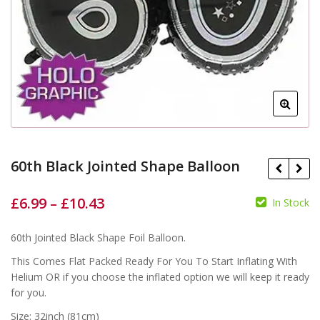
60th Black Jointed Shape Balloon
£
6.99
–
£
10.43
In Stock
£
£
£
£
60th Jointed Black Shape Foil Balloon.
This Comes Flat Packed Ready For You To Start Inflating With
Helium OR if you choose the inflated option we will keep it ready
for you.
Size: 32inch (81cm)