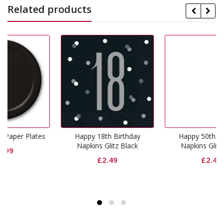
Related products
Happy 18th Birthday
Happy 50th Birthday
Napkins Glitz Black
Napkins Glitz Black
£
2.49
£
2.49