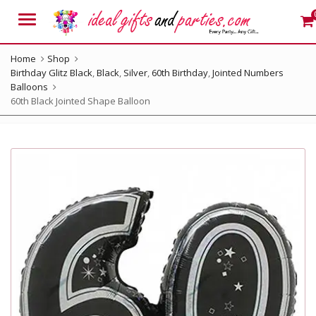
Menu
Home
Shop
Birthday Glitz Black
,
Black
,
Silver
,
60th Birthday
,
Jointed Numbers
Balloons
60th Black Jointed Shape Balloon