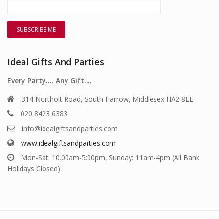
Ideal Gifts And Parties
Every Party…. Any Gift….
314 Northolt Road, South Harrow, Middlesex HA2 8EE
020 8423 6383
info@idealgiftsandparties.com
www.idealgiftsandparties.com
Mon-Sat: 10.00am-5:00pm, Sunday: 11am-4pm (All Bank
Holidays Closed)