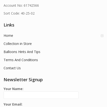
Account No: 61742566
Sort Code: 40-25-02
Links
Home
Collection in Store
Balloons Hints And Tips
Terms And Conditions
Contact Us
Newsletter Signup
Your Name:
Your Email: