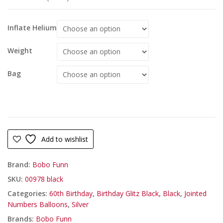
Inflate Helium
Weight
Bag
Add to wishlist
Brand:
Bobo Funn
SKU:
00978 black
Categories:
60th Birthday
,
Birthday Glitz Black
,
Black
,
Jointed
Numbers Balloons
,
Silver
Brands:
Bobo Funn