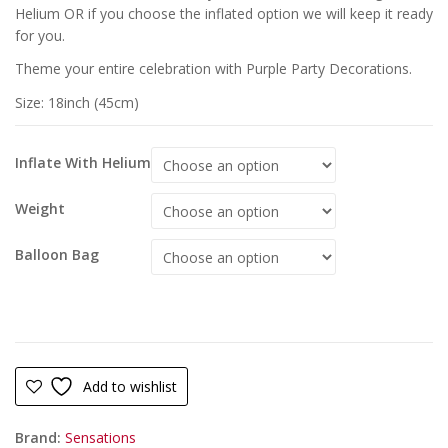
Helium OR if you choose the inflated option we will keep it ready
for you.
Theme your entire celebration with Purple Party Decorations.
Size: 18inch (45cm)
Inflate With Helium
Weight
Balloon Bag
Add to wishlist
Brand:
Sensations