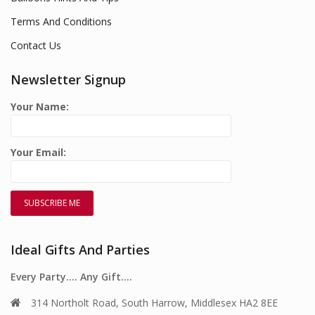
Terms And Conditions
Contact Us
Newsletter Signup
Your Name:
Your Email:
Ideal Gifts And Parties
Every Party…. Any Gift….
314 Northolt Road, South Harrow, Middlesex HA2 8EE