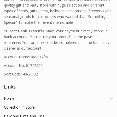
quality gift and party store with huge selection and different
types of cards, gifts, party, balloons. decorations, fireworks and
seasonal goods for customers who wanted that “Something
Special” to make their event memorable.
*
Direct Bank Transfer
Make your payment directly into our
bank account . Please use your order ID as the payment
reference. Your order will not be completed until the funds have
cleared in our account.
Account Name: Ideal Gifts
Account No: 61742566
Sort Code: 40-25-02
Links
Home
Collection in Store
Balloons Hints And Tips