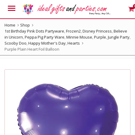
Menu
Home
Shop
1st Birthday Pink Dots Partyware
,
Frozen2
,
Disney Princess
,
Believe
in Unicorn
,
Peppa Pig Party Ware
,
Minnie Mouse
,
Purple
,
Jungle Party
,
Scooby Doo
,
Happy Mother's Day
,
Hearts
Purple Plain Heart Foil Balloon