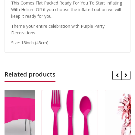
This Comes Flat Packed Ready For You To Start Inflating
With Helium OR if you choose the inflated option we will
keep it ready for you.
Theme your entire celebration with Purple Party
Decorations.
Size: 18inch (45cm)
Related products