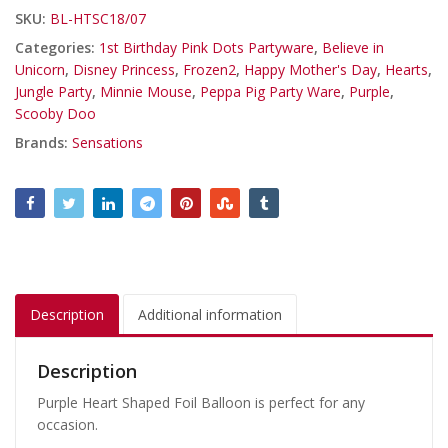
SKU:
BL-HTSC18/07
Categories:
1st Birthday Pink Dots Partyware
,
Believe in
Unicorn
,
Disney Princess
,
Frozen2
,
Happy Mother's Day
,
Hearts
,
Jungle Party
,
Minnie Mouse
,
Peppa Pig Party Ware
,
Purple
,
Scooby Doo
Brands:
Sensations
Description
Additional information
Description
Purple Heart Shaped Foil Balloon is perfect for any
occasion.