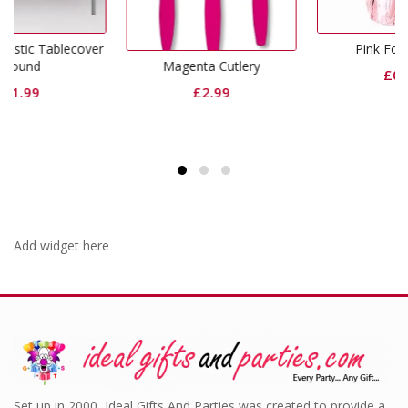
over
Pink Foil Weight
Magenta Cutlery
£
0.99
£
2.99
Add widget here
Set up in 2000, Ideal Gifts And Parties was created to provide a