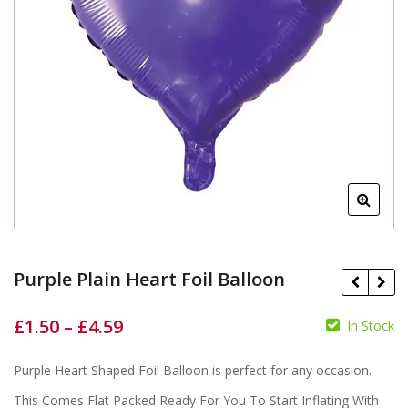
Purple Plain Heart Foil Balloon
£
1.50
–
£
4.59
In Stock
£
£
Purple Heart Shaped Foil Balloon is perfect for any occasion.
£
£
This Comes Flat Packed Ready For You To Start Inflating With